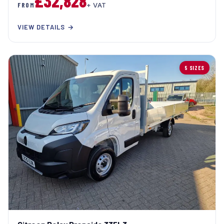
£32,828
FROM
+ VAT
VIEW DETAILS →
5 SIZES