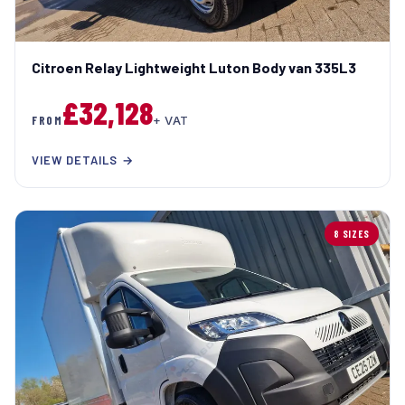
Citroen Relay Lightweight Luton Body van 335L3
£32,128
FROM
+ VAT
VIEW DETAILS →
8 SIZES