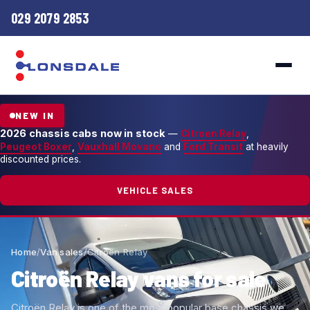
029 2079 2853
NEW IN
2026 chassis cabs now in stock
—
Citroen Relay
,
Peugeot Boxer
,
Vauxhall Movano
and
Ford Transit
at heavily
discounted prices.
VEHICLE SALES
Home
/
Van sales
/
Citroën Relay
Citroën Relay vans for sale
Citroën Relay is one of the most popular base chassis we