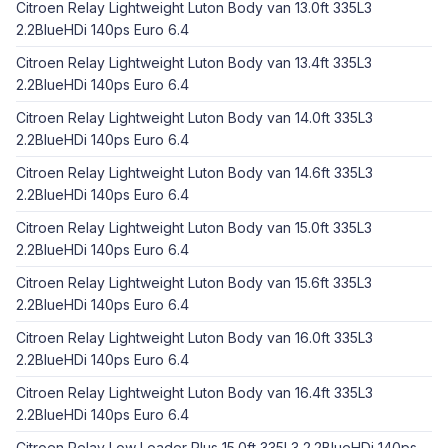
Citroen Relay Lightweight Luton Body van 13.0ft 335L3
2.2BlueHDi 140ps Euro 6.4
Citroen Relay Lightweight Luton Body van 13.4ft 335L3
2.2BlueHDi 140ps Euro 6.4
Citroen Relay Lightweight Luton Body van 14.0ft 335L3
2.2BlueHDi 140ps Euro 6.4
Citroen Relay Lightweight Luton Body van 14.6ft 335L3
2.2BlueHDi 140ps Euro 6.4
Citroen Relay Lightweight Luton Body van 15.0ft 335L3
2.2BlueHDi 140ps Euro 6.4
Citroen Relay Lightweight Luton Body van 15.6ft 335L3
2.2BlueHDi 140ps Euro 6.4
Citroen Relay Lightweight Luton Body van 16.0ft 335L3
2.2BlueHDi 140ps Euro 6.4
Citroen Relay Lightweight Luton Body van 16.4ft 335L3
2.2BlueHDi 140ps Euro 6.4
Citroen Relay Low Loader Plus 15.0ft 335L3 2.2BlueHDi 140ps