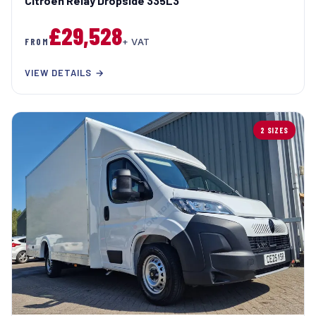
Citroen Relay Dropside 335L3
£29,528
FROM
+ VAT
VIEW DETAILS →
2 SIZES