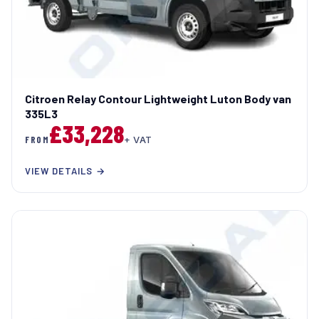
Citroen Relay Contour Lightweight Luton Body van
335L3
£33,228
FROM
+ VAT
VIEW DETAILS →