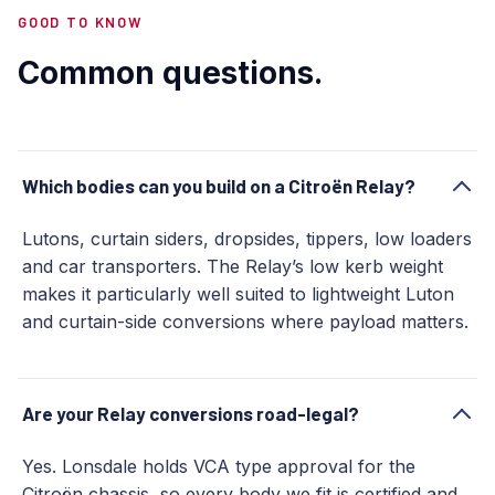
GOOD TO KNOW
Common questions.
Which bodies can you build on a Citroën Relay?
Lutons, curtain siders, dropsides, tippers, low loaders
and car transporters. The Relay’s low kerb weight
makes it particularly well suited to lightweight Luton
and curtain-side conversions where payload matters.
Are your Relay conversions road-legal?
Yes. Lonsdale holds VCA type approval for the
Citroën chassis, so every body we fit is certified and