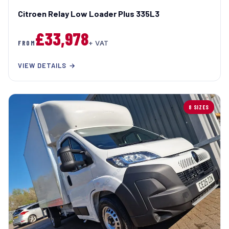
Citroen Relay Low Loader Plus 335L3
£33,978
FROM
+ VAT
VIEW DETAILS →
8 SIZES