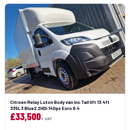
Citroen Relay Luton Body van inc Tail lift 13.4ft
335L3 Blue2.2HDi 140ps Euro 6.4
£33,500
+ VAT