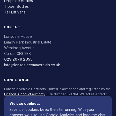
Dropside Bodies
Tipper Bodies
Tail Lift Vans
CONTACT
Lonsdale House
Lamby Park Industrial Estate
Wentloog Avenue
Cardiff CF3 2EX
029 2079 2853
info@lonsdalecommercials.co.uk
COMPLIANCE
Lonsdale Vehicle Contracts Limited is authorised and regulated by the
Financial Conduct Authority
. FCA Number 671784. We act as a credit
broker, not a lender. All finance is subject to status. Applicants must be
We use cookies.
18+.
Essential cookies keep the site running. With your
Commission Disclosure Policy (PDF)
consent we also use Google Analytics and load the chat