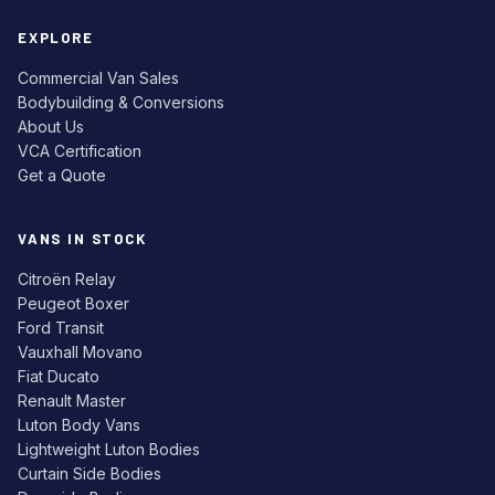
EXPLORE
Commercial Van Sales
Bodybuilding & Conversions
About Us
VCA Certification
Get a Quote
VANS IN STOCK
Citroën Relay
Peugeot Boxer
Ford Transit
Vauxhall Movano
Fiat Ducato
Renault Master
Luton Body Vans
Lightweight Luton Bodies
Curtain Side Bodies