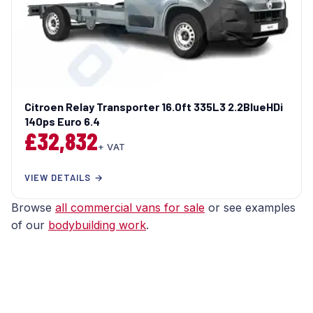
Citroen Relay Transporter 16.0ft 335L3 2.2BlueHDi
140ps Euro 6.4
£32,832
+ VAT
VIEW DETAILS →
Browse
all commercial vans for sale
or see examples
of our
bodybuilding work
.