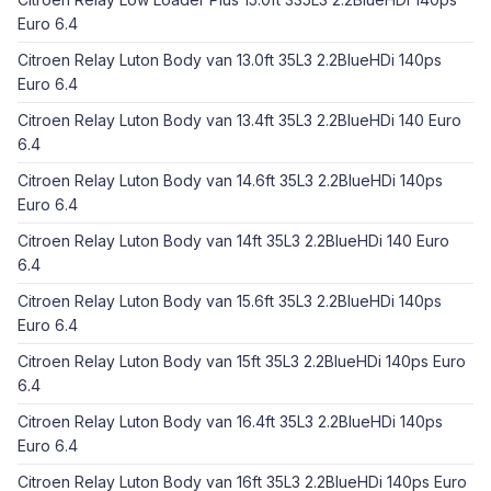
Euro 6.4
Citroen Relay Luton Body van 13.0ft 35L3 2.2BlueHDi 140ps
Euro 6.4
Citroen Relay Luton Body van 13.4ft 35L3 2.2BlueHDi 140 Euro
6.4
Citroen Relay Luton Body van 14.6ft 35L3 2.2BlueHDi 140ps
Euro 6.4
Citroen Relay Luton Body van 14ft 35L3 2.2BlueHDi 140 Euro
6.4
Citroen Relay Luton Body van 15.6ft 35L3 2.2BlueHDi 140ps
Euro 6.4
Citroen Relay Luton Body van 15ft 35L3 2.2BlueHDi 140ps Euro
6.4
Citroen Relay Luton Body van 16.4ft 35L3 2.2BlueHDi 140ps
Euro 6.4
Citroen Relay Luton Body van 16ft 35L3 2.2BlueHDi 140ps Euro