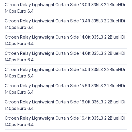
Citroen Relay Lightweight Curtain Side 13.0ft 335L3 2.2BlueHDi
140ps Euro 6.4
Citroen Relay Lightweight Curtain Side 13.4ft 335L3 2.2BlueHDi
140ps Euro 6.4
Citroen Relay Lightweight Curtain Side 14.0ft 335L3 2.2BlueHDi
140ps Euro 6.4
Citroen Relay Lightweight Curtain Side 14.6ft 335L3 2.2BlueHDi
140ps Euro 6.4
Citroen Relay Lightweight Curtain Side 15.0ft 335L3 2.2BlueHDi
140ps Euro 6.4
Citroen Relay Lightweight Curtain Side 15.6ft 335L3 2.2BlueHDi
140ps Euro 6.4
Citroen Relay Lightweight Curtain Side 16.0ft 335L3 2.2BlueHDi
140ps Euro 6.4
Citroen Relay Lightweight Curtain Side 16.4ft 335L3 2.2BlueHDi
140ps Euro 6.4