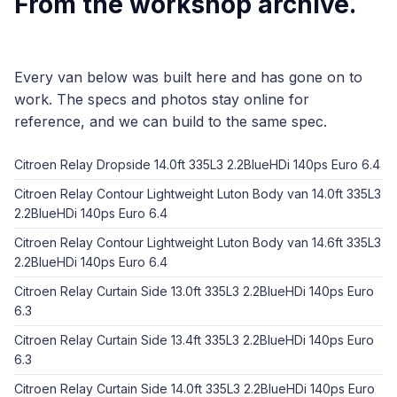
From the workshop archive.
Every van below was built here and has gone on to
work. The specs and photos stay online for
reference, and we can build to the same spec.
Citroen Relay Dropside 14.0ft 335L3 2.2BlueHDi 140ps Euro 6.4
Citroen Relay Contour Lightweight Luton Body van 14.0ft 335L3
2.2BlueHDi 140ps Euro 6.4
Citroen Relay Contour Lightweight Luton Body van 14.6ft 335L3
2.2BlueHDi 140ps Euro 6.4
Citroen Relay Curtain Side 13.0ft 335L3 2.2BlueHDi 140ps Euro
6.3
Citroen Relay Curtain Side 13.4ft 335L3 2.2BlueHDi 140ps Euro
6.3
Citroen Relay Curtain Side 14.0ft 335L3 2.2BlueHDi 140ps Euro