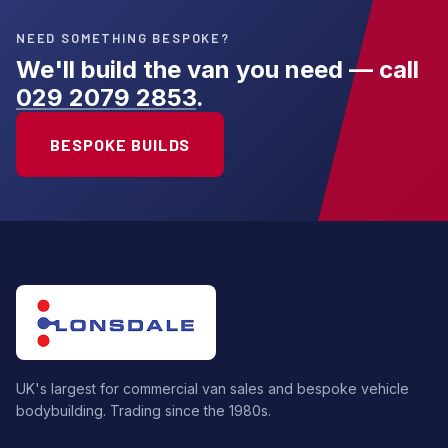
NEED SOMETHING BESPOKE?
We'll build the van you need — call
029 2079 2853
.
BESPOKE BUILDS
UK's largest for commercial van sales and bespoke vehicle
bodybuilding. Trading since the 1980s.