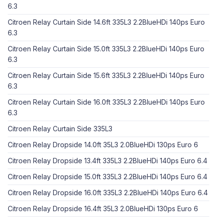
6.3
Citroen Relay Curtain Side 14.6ft 335L3 2.2BlueHDi 140ps Euro
6.3
Citroen Relay Curtain Side 15.0ft 335L3 2.2BlueHDi 140ps Euro
6.3
Citroen Relay Curtain Side 15.6ft 335L3 2.2BlueHDi 140ps Euro
6.3
Citroen Relay Curtain Side 16.0ft 335L3 2.2BlueHDi 140ps Euro
6.3
Citroen Relay Curtain Side 335L3
Citroen Relay Dropside 14.0ft 35L3 2.0BlueHDi 130ps Euro 6
Citroen Relay Dropside 13.4ft 335L3 2.2BlueHDi 140ps Euro 6.4
Citroen Relay Dropside 15.0ft 335L3 2.2BlueHDi 140ps Euro 6.4
Citroen Relay Dropside 16.0ft 335L3 2.2BlueHDi 140ps Euro 6.4
Citroen Relay Dropside 16.4ft 35L3 2.0BlueHDi 130ps Euro 6