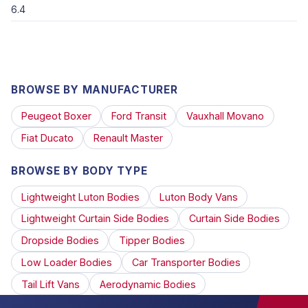
6.4
BROWSE BY MANUFACTURER
Peugeot Boxer
Ford Transit
Vauxhall Movano
Fiat Ducato
Renault Master
BROWSE BY BODY TYPE
Lightweight Luton Bodies
Luton Body Vans
Lightweight Curtain Side Bodies
Curtain Side Bodies
Dropside Bodies
Tipper Bodies
Low Loader Bodies
Car Transporter Bodies
Tail Lift Vans
Aerodynamic Bodies