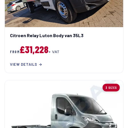
Citroen Relay Luton Body van 35L3
£31,228
FROM
+ VAT
VIEW DETAILS →
3 SIZES