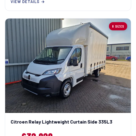
VIEW DETAILS →
8 SIZES
Citroen Relay Lightweight Curtain Side 335L3