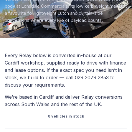
body at Lonsdale Commercials. Its low kerb weight makes it
a favourite for lightweight Luton and curtain-side
conversions where every kilo of payload counts.
Every Relay below is converted in-house at our
Cardiff workshop, supplied ready to drive with finance
and lease options. If the exact spec you need isn’t in
stock, we build to order — call 029 2079 2853 to
discuss your requirements.
We’re based in Cardiff and deliver Relay conversions
across South Wales and the rest of the UK.
8 vehicles in stock