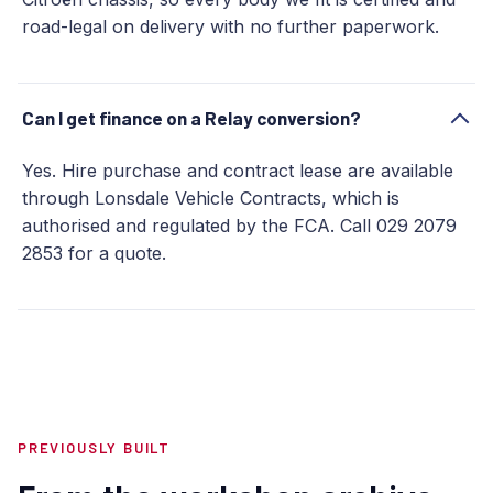
road-legal on delivery with no further paperwork.
Can I get finance on a Relay conversion?
Yes. Hire purchase and contract lease are available
through Lonsdale Vehicle Contracts, which is
authorised and regulated by the FCA. Call 029 2079
2853 for a quote.
PREVIOUSLY BUILT