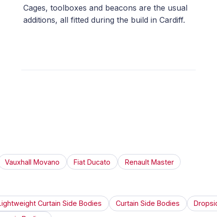
Cages, toolboxes and beacons are the usual
additions, all fitted during the build in Cardiff.
Vauxhall Movano
Fiat Ducato
Renault Master
Lightweight Curtain Side Bodies
Curtain Side Bodies
Dropsi