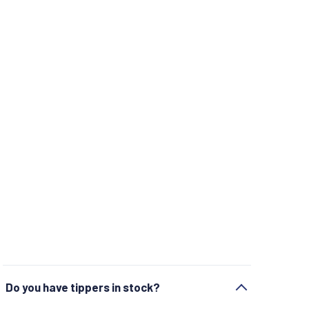
Do you have tippers in stock?