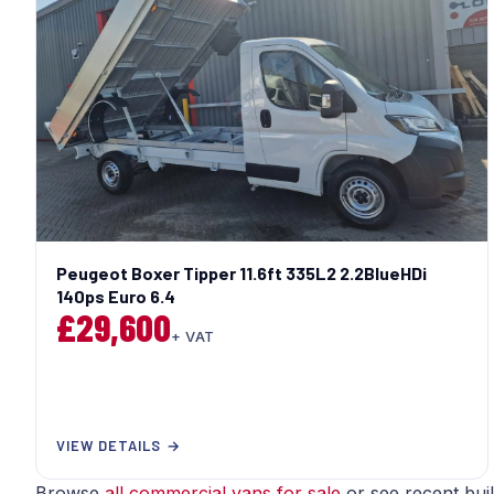
Peugeot Boxer Tipper 11.6ft 335L2 2.2BlueHDi
140ps Euro 6.4
£29,600
+ VAT
VIEW DETAILS →
Browse
all commercial vans for sale
or see recent bui