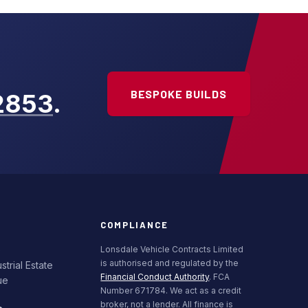
BESPOKE BUILDS
2853
.
COMPLIANCE
e
Lonsdale Vehicle Contracts Limited
is authorised and regulated by the
trial Estate
Financial Conduct Authority
. FCA
ue
Number 671784. We act as a credit
broker, not a lender. All finance is