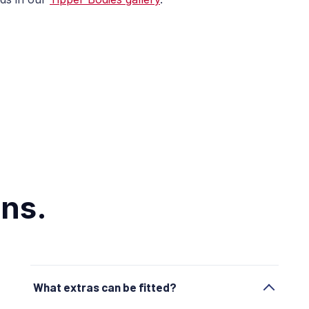
ns.
What extras can be fitted?