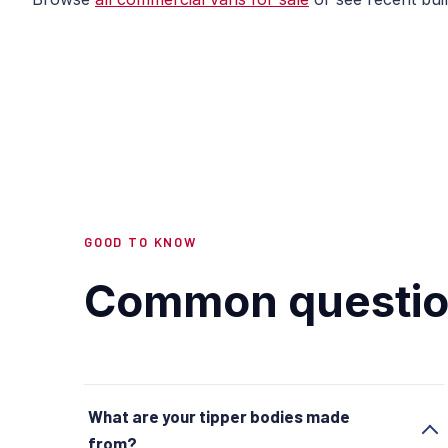
GOOD TO KNOW
Common questio
What are your tipper bodies made
from?