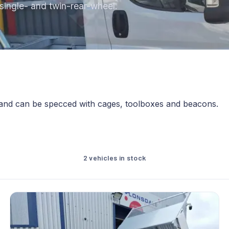
s single- and twin-rear-wheel.
 and can be specced with cages, toolboxes and beacons.
2 vehicles in stock