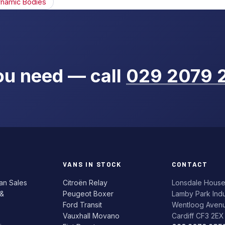
namic Bodies
you need — call
029 2079 
VANS IN STOCK
CONTACT
an Sales
Citroën Relay
Lonsdale Hous
 &
Peugeot Boxer
Lamby Park Indus
Ford Transit
Wentloog Aven
Vauxhall Movano
Cardiff CF3 2EX