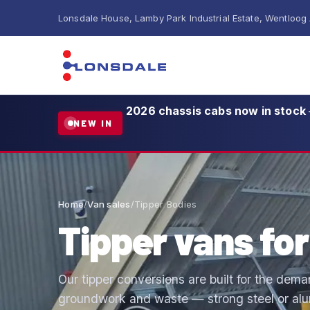
Lonsdale House, Lamby Park Industrial Estate, Wentloog
2026 chassis cabs now in stock
NEW IN
Home
/
Van sales
/
Tipper Bodies
Tipper vans for
Our tipper conversions are built for the dema
groundwork and waste — strong steel or alum