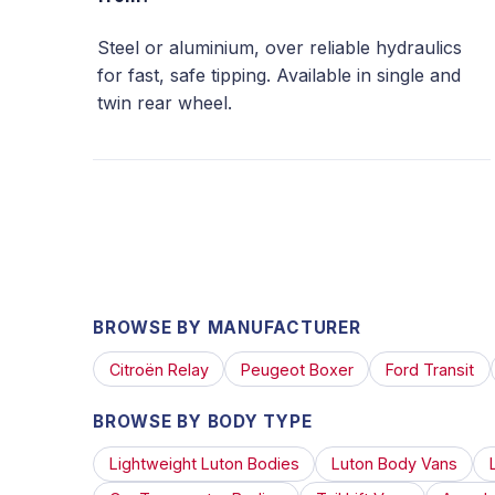
Steel or aluminium, over reliable hydraulics
for fast, safe tipping. Available in single and
twin rear wheel.
BROWSE BY MANUFACTURER
Citroën Relay
Peugeot Boxer
Ford Transit
BROWSE BY BODY TYPE
Lightweight Luton Bodies
Luton Body Vans