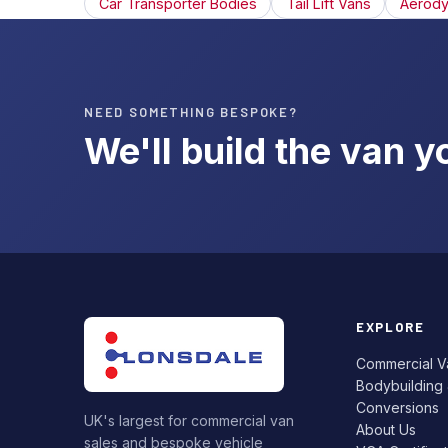
Car Transporter Bodies
Tail Lift Vans
Aerody
NEED SOMETHING BESPOKE?
We'll build the van 
EXPLORE
Commercial V
Bodybuilding
Conversions
UK's largest for commercial van
About Us
sales and bespoke vehicle