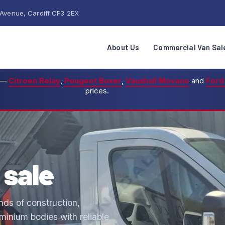
 Avenue, Cardiff CF3 2EX
About Us
Commercial Van Sal
—
Citroen Relay
,
Peugeot Boxer
,
Vauxhall Movano
and
Ford
prices.
 sale
nds of construction,
inium bodies with reliable