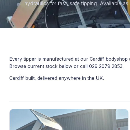
hydraulics for fast, safe tipping. Available a
Every tipper is manufactured at our Cardiff bodyshop
Browse current stock below or call 029 2079 2853.
Cardiff built, delivered anywhere in the UK.