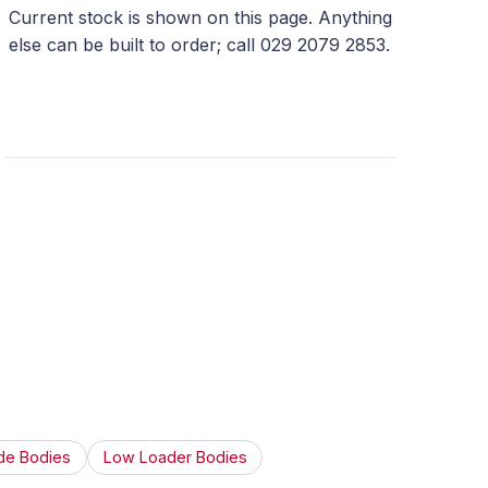
Current stock is shown on this page. Anything
else can be built to order; call 029 2079 2853.
de Bodies
Low Loader Bodies