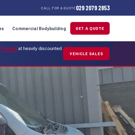
029 2079 2853
CALL FOR A QUOTE
es
Commercial Bodybuilding
GET A QUOTE
 Transit
at heavily discounted
VEHICLE SALES