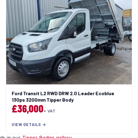
Ford Transit L2 RWD DRW 2.0 Leader Ecoblue
130ps 3200mm Tipper Body
£36,000
+ VAT
VIEW DETAILS →
lds in our
Tipper Bodies gallery
.