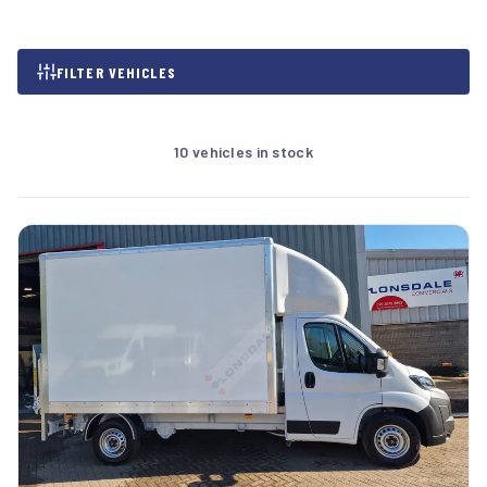
FILTER VEHICLES
10 vehicles in stock