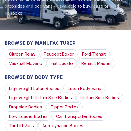
dropsides and box vans — available to buy, lease or build
bespoke.
BROWSE BY MANUFACTURER
Citroën Relay
Peugeot Boxer
Ford Transit
Vauxhall Movano
Fiat Ducato
Renault Master
BROWSE BY BODY TYPE
Lightweight Luton Bodies
Luton Body Vans
Lightweight Curtain Side Bodies
Curtain Side Bodies
Dropside Bodies
Tipper Bodies
Low Loader Bodies
Car Transporter Bodies
Tail Lift Vans
Aerodynamic Bodies