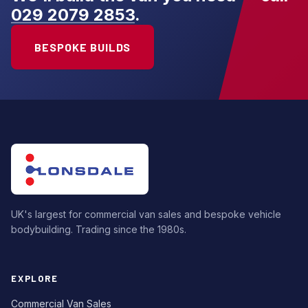
029 2079 2853
.
BESPOKE BUILDS
UK's largest for commercial van sales and bespoke vehicle
bodybuilding. Trading since the 1980s.
EXPLORE
Commercial Van Sales