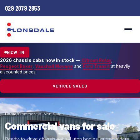
029 2079 2853
NEW IN
2026 chassis cabs now in stock
—
Citroen Relay
,
Peugeot Boxer
,
Vauxhall Movano
and
Ford Transit
at heavily
discounted prices.
VEHICLE SALES
Home
/
Commercial Van Sales
Commercial vans for sale
Ready-to-drive chassis cabs, Luton bodies, curtain siders,