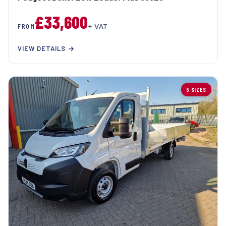
£33,600
FROM
+ VAT
VIEW DETAILS →
5 SIZES