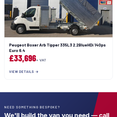
Peugeot Boxer Arb Tipper 335L3 2.2BlueHDi 140ps
Euro 6.4
£33,696
+ VAT
VIEW DETAILS →
NEED SOMETHING BESPOKE?
We'll build the van you need — call