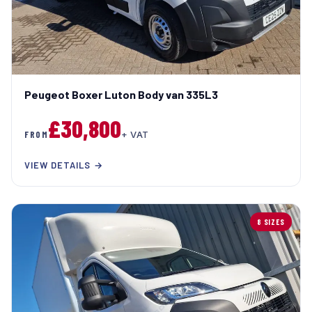
Peugeot Boxer Luton Body van 335L3
£30,800
FROM
+ VAT
VIEW DETAILS →
8 SIZES