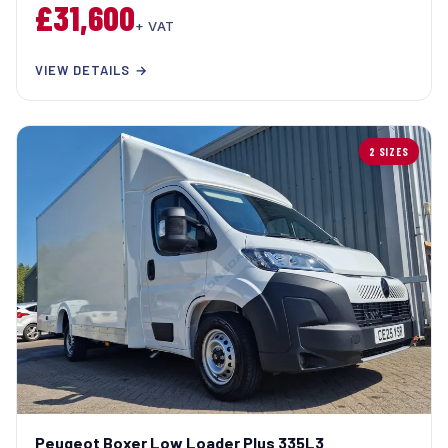
£31,600
+ VAT
VIEW DETAILS →
2 SIZES
Peugeot Boxer Low Loader Plus 335L3