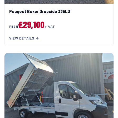
Peugeot Boxer Dropside 335L3
£29,100
FROM
+ VAT
VIEW DETAILS →