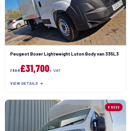
Peugeot Boxer Lightweight Luton Body van 335L3
£31,700
FROM
+ VAT
VIEW DETAILS →
8 SIZES