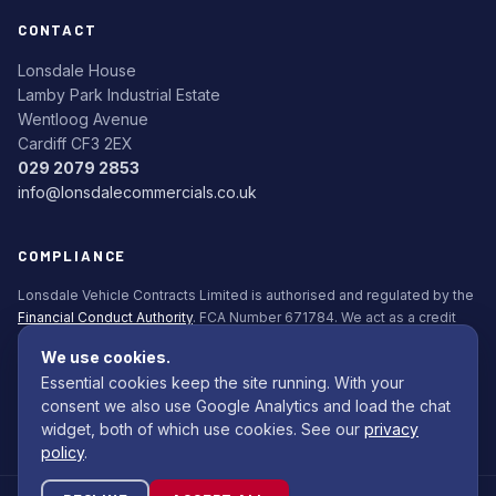
CONTACT
Lonsdale House
Lamby Park Industrial Estate
Wentloog Avenue
Cardiff CF3 2EX
029 2079 2853
info@lonsdalecommercials.co.uk
COMPLIANCE
Lonsdale Vehicle Contracts Limited is authorised and regulated by the
Financial Conduct Authority
. FCA Number 671784. We act as a credit
broker, not a lender. All finance is subject to status. Applicants must be
We use cookies.
18+.
Essential cookies keep the site running. With your
Commission Disclosure Policy (PDF)
consent we also use Google Analytics and load the chat
widget, both of which use cookies. See our
privacy
policy
.