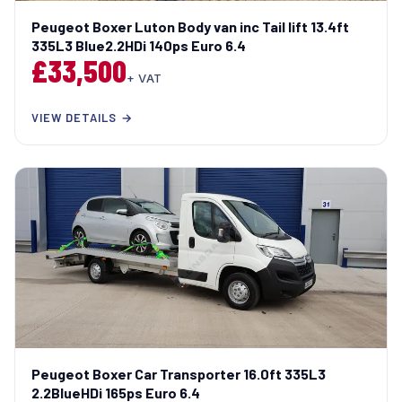
Peugeot Boxer Luton Body van inc Tail lift 13.4ft
335L3 Blue2.2HDi 140ps Euro 6.4
£33,500
+ VAT
VIEW DETAILS →
Peugeot Boxer Car Transporter 16.0ft 335L3
2.2BlueHDi 165ps Euro 6.4