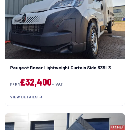
Peugeot Boxer Lightweight Curtain Side 335L3
£32,400
FROM
+ VAT
VIEW DETAILS →