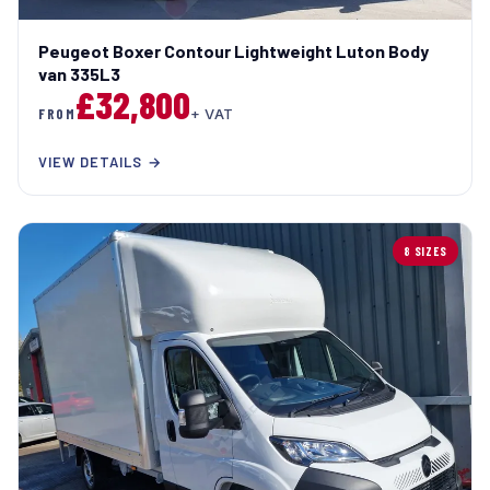
Peugeot Boxer Contour Lightweight Luton Body
van 335L3
£32,800
FROM
+ VAT
VIEW DETAILS →
8 SIZES