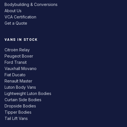
Bodybuilding & Conversions
About Us
VCA Certification
Get a Quote
VANS IN STOCK
Citroën Relay
Peugeot Boxer
Ford Transit
Vauxhall Movano
Fiat Ducato
Renault Master
Luton Body Vans
Lightweight Luton Bodies
Curtain Side Bodies
Dropside Bodies
Tipper Bodies
Tail Lift Vans