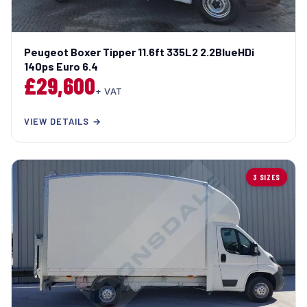
Peugeot Boxer Tipper 11.6ft 335L2 2.2BlueHDi
140ps Euro 6.4
£29,600
+ VAT
VIEW DETAILS →
3 SIZES