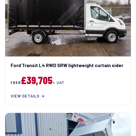
Ford Transit L4 RWD SRW lightweight curtain sider
£39,705
FROM
+ VAT
VIEW DETAILS →