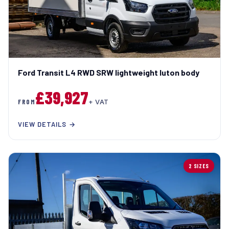
Ford Transit L4 RWD SRW lightweight luton body
£39,927
FROM
+ VAT
VIEW DETAILS →
2 SIZES