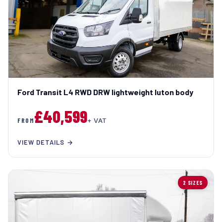
Ford Transit L4 RWD DRW lightweight luton body
£40,599
FROM
+ VAT
VIEW DETAILS →
2 SIZES