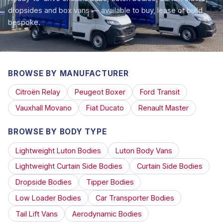
dropsides and box vans — available to buy, lease or build
bespoke.
BROWSE BY MANUFACTURER
Citroën Relay
Peugeot Boxer
Ford Transit
Vauxhall Movano
Fiat Ducato
Renault Master
BROWSE BY BODY TYPE
Lightweight Luton Bodies
Luton Body Vans
Lightweight Curtain Side Bodies
Curtain Side Bodies
Dropside Bodies
Tipper Bodies
Low Loader Bodies
Car Transporter Bodies
Tail Lift Vans
Aerodynamic Bodies