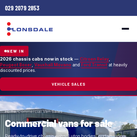
029 2079 2853
NEW IN
2026 chassis cabs now in stock
—
Citroen Relay
,
Peugeot Boxer
,
Vauxhall Movano
and
Ford Transit
at heavily
discounted prices.
VEHICLE SALES
Home
/
Commercial Van Sales
Commercial vans for sale
Ready-to-drive chassis cabs, Luton bodies, curtain siders,