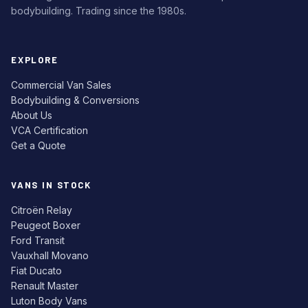
bodybuilding. Trading since the 1980s.
EXPLORE
Commercial Van Sales
Bodybuilding & Conversions
About Us
VCA Certification
Get a Quote
VANS IN STOCK
Citroën Relay
Peugeot Boxer
Ford Transit
Vauxhall Movano
Fiat Ducato
Renault Master
Luton Body Vans