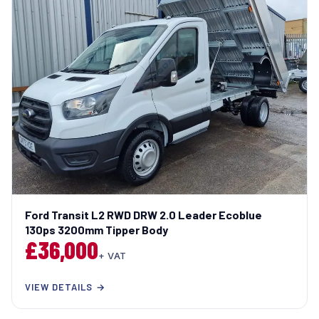
Ford Transit L2 RWD DRW 2.0 Leader Ecoblue
130ps 3200mm Tipper Body
£36,000
+ VAT
VIEW DETAILS →