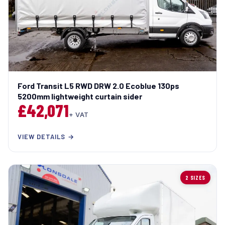
Ford Transit L5 RWD DRW 2.0 Ecoblue 130ps
5200mm lightweight curtain sider
£42,071
+ VAT
VIEW DETAILS →
2 SIZES