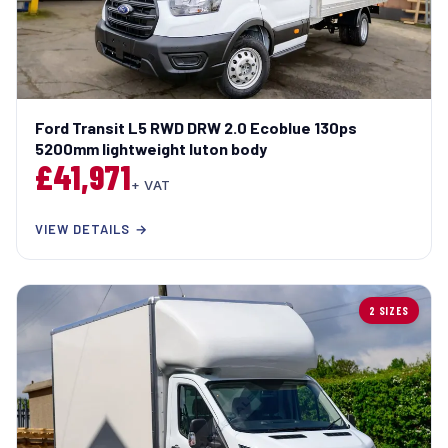
Ford Transit L5 RWD DRW 2.0 Ecoblue 130ps
5200mm lightweight luton body
£41,971
+ VAT
VIEW DETAILS →
2 SIZES