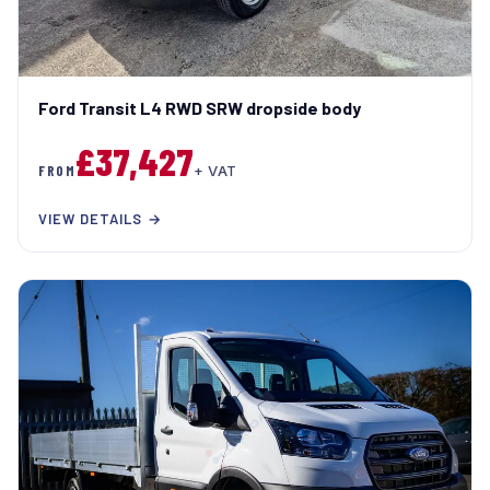
Ford Transit L4 RWD SRW dropside body
£37,427
FROM
+ VAT
VIEW DETAILS →