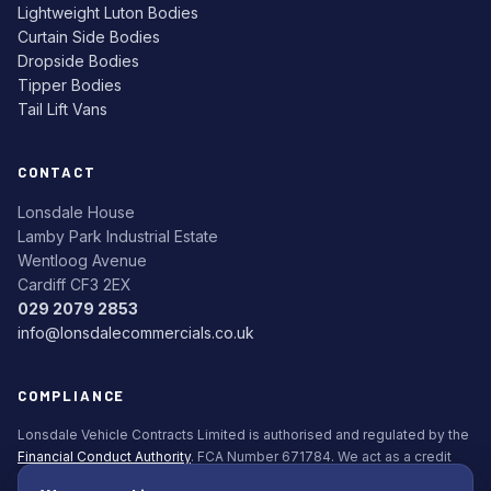
Lightweight Luton Bodies
Curtain Side Bodies
Dropside Bodies
Tipper Bodies
Tail Lift Vans
CONTACT
Lonsdale House
Lamby Park Industrial Estate
Wentloog Avenue
Cardiff CF3 2EX
029 2079 2853
info@lonsdalecommercials.co.uk
COMPLIANCE
Lonsdale Vehicle Contracts Limited is authorised and regulated by the
Financial Conduct Authority
. FCA Number 671784. We act as a credit
broker, not a lender. All finance is subject to status. Applicants must be