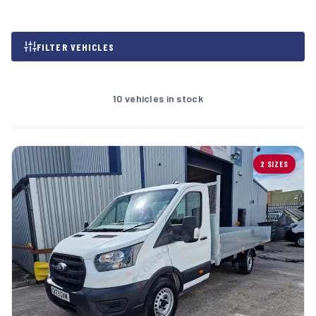
FILTER VEHICLES
10 vehicles in stock
2 SIZES