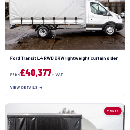
Ford Transit L4 RWD DRW lightweight curtain sider
£40,377
FROM
+ VAT
VIEW DETAILS →
2 SIZES