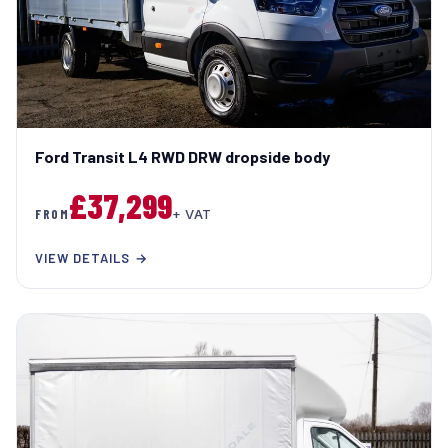
Ford Transit L4 RWD DRW dropside body
£37,299
FROM
+ VAT
VIEW DETAILS →