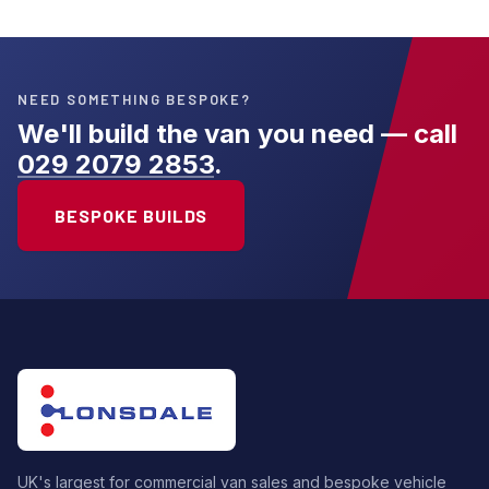
NEED SOMETHING BESPOKE?
We'll build the van you need — call
029 2079 2853
.
BESPOKE BUILDS
UK's largest for commercial van sales and bespoke vehicle