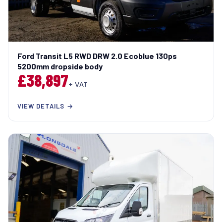
Ford Transit L5 RWD DRW 2.0 Ecoblue 130ps
5200mm dropside body
£38,897
+ VAT
VIEW DETAILS →