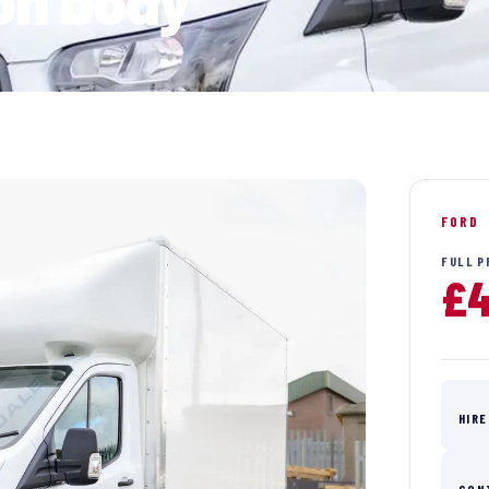
ton body
FORD
FULL P
£4
HIRE