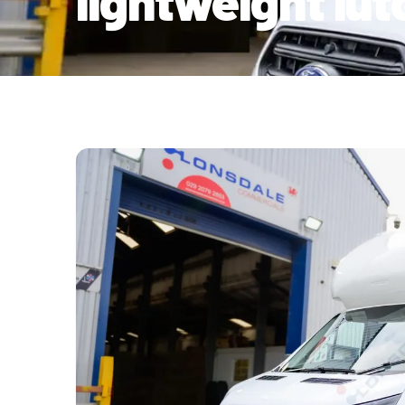
lightweight lu