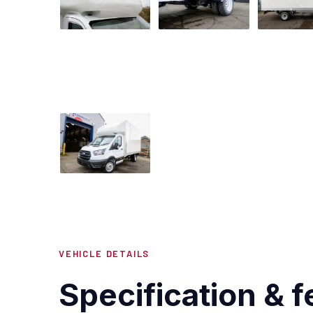
VEHICLE DETAILS
Specification & f