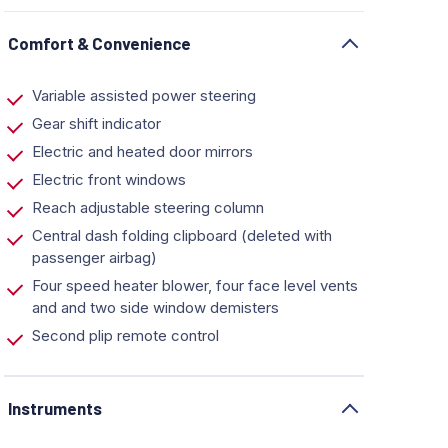
Comfort & Convenience
Variable assisted power steering
Gear shift indicator
Electric and heated door mirrors
Electric front windows
Reach adjustable steering column
Central dash folding clipboard (deleted with
passenger airbag)
Four speed heater blower, four face level vents
and and two side window demisters
Second plip remote control
Instruments