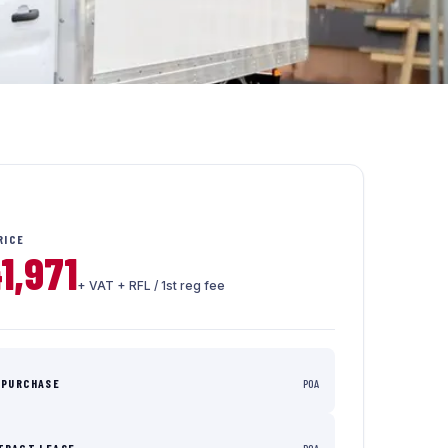
RICE
1,971
+ VAT + RFL / 1st reg fee
 PURCHASE
POA