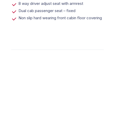
8 way driver adjust seat with armrest
Dual cab passenger seat – fixed
Non slip hard wearing front cabin floor covering