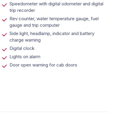
Speedometer with digital odometer and digital
trip recorder
Rev counter, water temperature gauge, fuel
gauge and trip computer
Side light, headlamp, indicator and battery
charge warning
Digital clock
Lights on alarm
Door open warning for cab doors