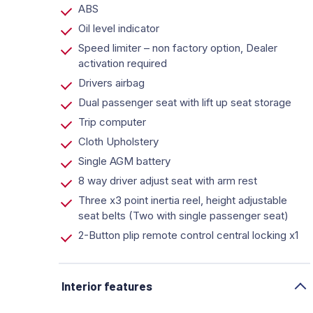
ABS
Oil level indicator
Speed limiter – non factory option, Dealer
activation required
Drivers airbag
Dual passenger seat with lift up seat storage
Trip computer
Cloth Upholstery
Single AGM battery
8 way driver adjust seat with arm rest
Three x3 point inertia reel, height adjustable
seat belts (Two with single passenger seat)
2-Button plip remote control central locking x1
Interior features