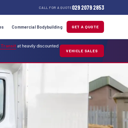
029 2079 2853
CALL FOR A QUOTE
es
Commercial Bodybuilding
GET A QUOTE
 Transit
at heavily discounted
VEHICLE SALES