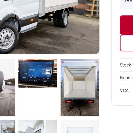
CON
Stock 
Finan
VCA