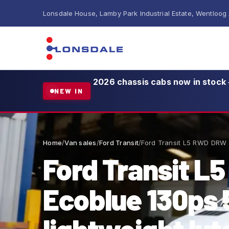
Lonsdale House, Lamby Park Industrial Estate, Wentloog
2026 chassis cabs now in stock
NEW IN
Home
/
Van sales
/
Ford Transit
/
Ford Transit L5 RWD DRW 
Ford Transit L
Ecoblue 130p