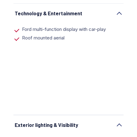
Technology & Entertainment
Ford multi-function display with car-play
Roof mounted aerial
Exterior lighting & Visibility