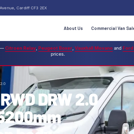
 Avenue, Cardiff CF3 2EX
About Us
Commercial Van Sal
—
Citroen Relay
,
Peugeot Boxer
,
Vauxhall Movano
and
Ford
prices.
2.0
5 RWD DRW 2.0
s 5200mm