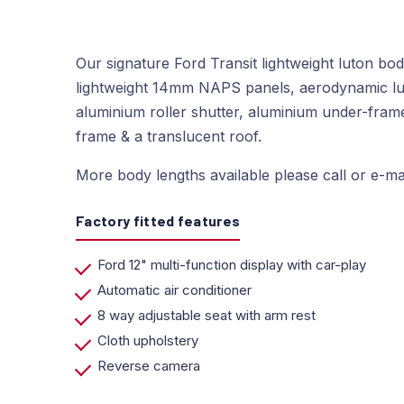
Our signature Ford Transit lightweight luton bo
lightweight 14mm NAPS panels, aerodynamic lu
aluminium roller shutter, aluminium under-frame 
frame & a translucent roof.
More body lengths available please call or e-mai
Factory fitted features
Ford 12" multi-function display with car-play
Automatic air conditioner
8 way adjustable seat with arm rest
Cloth upholstery
Reverse camera