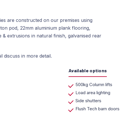
dies are constructed on our premises using
ton pod, 22mm aluminium plank flooring,
& extrusions in natural finish, galvanised rear
l discuss in more detail.
Available options
500kg Column lifts
Load area lighting
Side shutters
Flush Tech barn doors