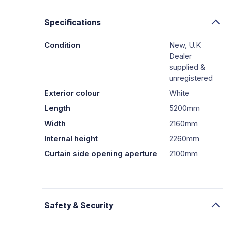
Specifications
Condition
New, U.K
Dealer
supplied &
unregistered
Exterior colour
White
Length
5200mm
Width
2160mm
Internal height
2260mm
Curtain side opening aperture
2100mm
Safety & Security