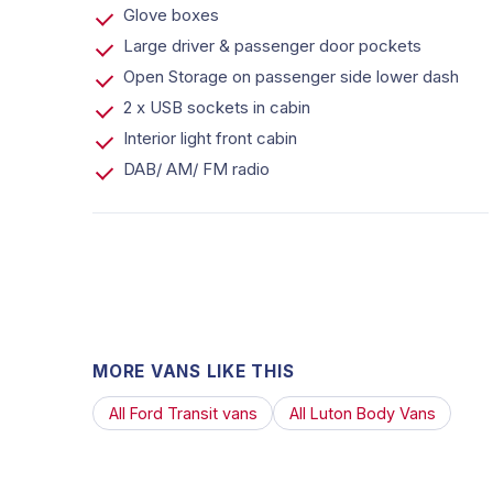
Glove boxes
Large driver & passenger door pockets
Open Storage on passenger side lower dash
2 x USB sockets in cabin
Interior light front cabin
DAB/ AM/ FM radio
MORE VANS LIKE THIS
All Ford Transit vans
All Luton Body Vans