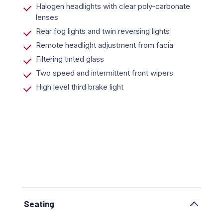
Halogen headlights with clear poly-carbonate
lenses
Rear fog lights and twin reversing lights
Remote headlight adjustment from facia
Filtering tinted glass
Two speed and intermittent front wipers
High level third brake light
Seating