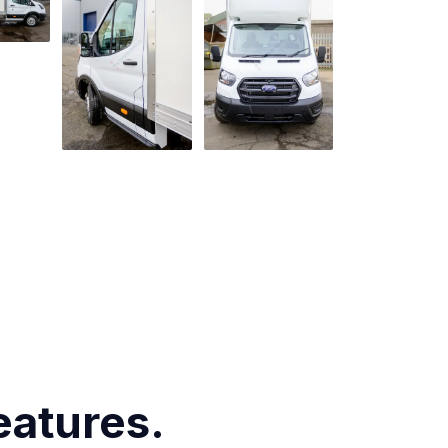
eatures.