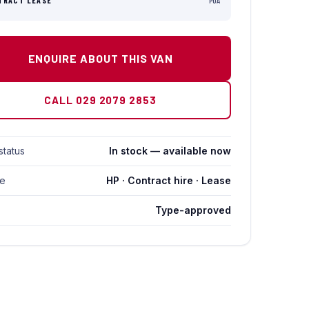
TRACT LEASE
POA
ENQUIRE ABOUT THIS VAN
CALL 029 2079 2853
status
In stock — available now
ce
HP · Contract hire · Lease
Type-approved