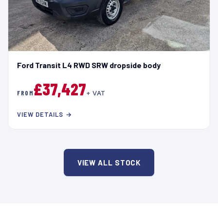
Ford Transit L4 RWD SRW dropside body
£37,427
FROM
+ VAT
VIEW DETAILS →
VIEW ALL STOCK