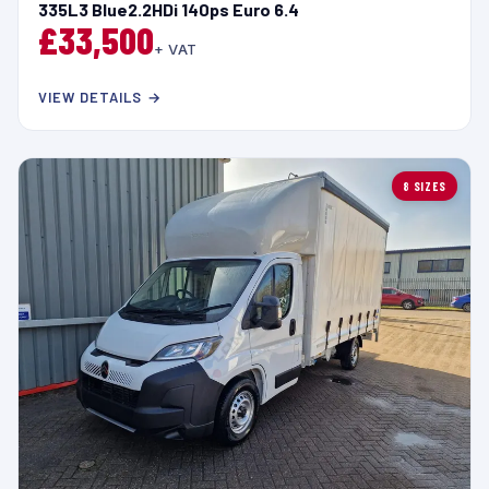
335L3 Blue2.2HDi 140ps Euro 6.4
£33,500
+ VAT
VIEW DETAILS →
8 SIZES