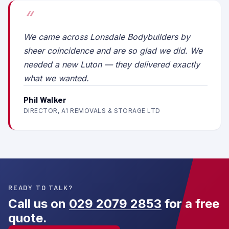
We came across Lonsdale Bodybuilders by
sheer coincidence and are so glad we did. We
needed a new Luton — they delivered exactly
what we wanted.
Phil Walker
DIRECTOR, A1 REMOVALS & STORAGE LTD
READY TO TALK?
Call us on
029 2079 2853
for a free
quote.