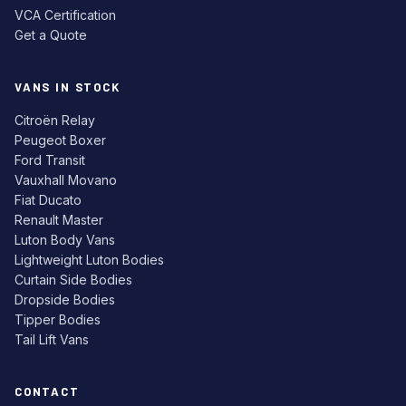
VCA Certification
Get a Quote
VANS IN STOCK
Citroën Relay
Peugeot Boxer
Ford Transit
Vauxhall Movano
Fiat Ducato
Renault Master
Luton Body Vans
Lightweight Luton Bodies
Curtain Side Bodies
Dropside Bodies
Tipper Bodies
Tail Lift Vans
CONTACT