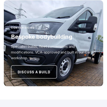
CONVERSIONS
Bespoke bodybuilding
Specialist builds, fleet conversions and
modifications. VCA-approved and built in our Cardiff
workshop.
DISCUSS A BUILD