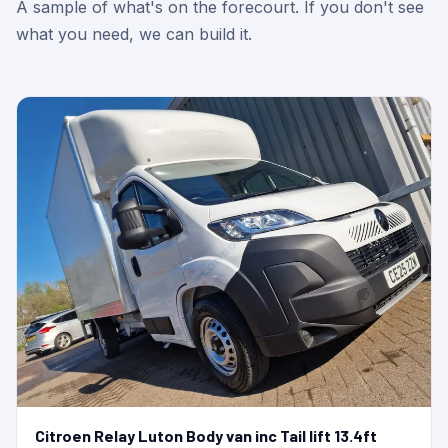
A sample of what's on the forecourt. If you don't see
what you need, we can build it.
Citroen Relay Luton Body van inc Tail lift 13.4ft