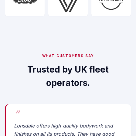
WHAT CUSTOMERS SAY
Trusted by UK fleet
operators.
Lonsdale offers high-quality bodywork and
finishes on all its products. They have good