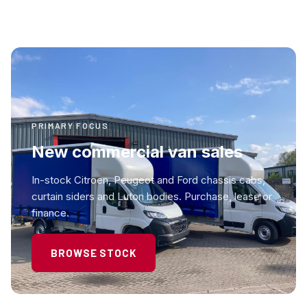
PRIMARY FOCUS
New commercial van sales
In-stock Citroen, Peugeot and Ford chassis cabs,
curtain siders and Luton bodies. Purchase, lease or
finance.
BROWSE STOCK