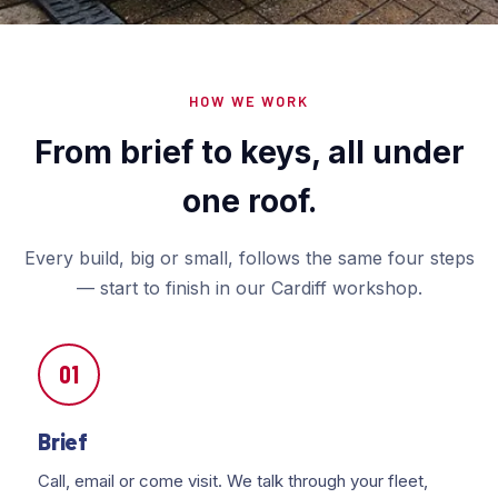
HOW WE WORK
From brief to keys, all under
one roof.
Every build, big or small, follows the same four steps
— start to finish in our Cardiff workshop.
01
Brief
Call, email or come visit. We talk through your fleet,