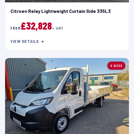
Citroen Relay Lightweight Curtain Side 335L3
£32,828
FROM
+ VAT
VIEW DETAILS →
5 SIZES