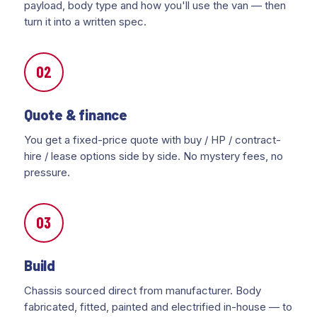
payload, body type and how you'll use the van — then
turn it into a written spec.
02
Quote & finance
You get a fixed-price quote with buy / HP / contract-
hire / lease options side by side. No mystery fees, no
pressure.
03
Build
Chassis sourced direct from manufacturer. Body
fabricated, fitted, painted and electrified in-house — to