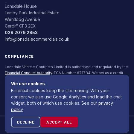
Lonsdale House
Lamby Park Industrial Estate
Wentloog Avenue
Cardiff CF3 2EX
029 2079 2853
info@lonsdalecommercials.co.uk
COMPLIANCE
Lonsdale Vehicle Contracts Limited is authorised and regulated by the
Financial Conduct Authority
. FCA Number 671784. We act as a credit
broker, not a lender. All finance is subject to status. Applicants must be
We use cookies.
18+.
Essential cookies keep the site running. With your
Commission Disclosure Policy (PDF)
consent we also use Google Analytics and load the chat
widget, both of which use cookies. See our
privacy
policy
.
DECLINE
ACCEPT ALL
© 2026 Lonsdale Bodybuilders Ltd. All rights reserved.
Site by
Com Computing