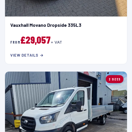
Vauxhall Movano Dropside 335L3
£29,057
FROM
+ VAT
VIEW DETAILS →
2 SIZES