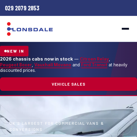
029 2079 2853
NEW IN
2026 chassis cabs now in stock
—
Citroen Relay
,
Peugeot Boxer
,
Vauxhall Movano
and
Ford Transit
at heavily
discounted prices.
VEHICLE SALES
UK'S LARGEST FOR COMMERCIAL VANS &
CONVERSIONS