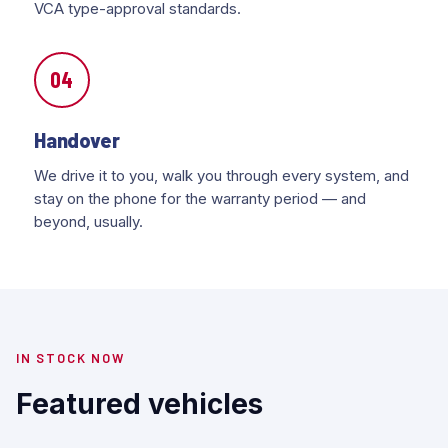
VCA type-approval standards.
04
Handover
We drive it to you, walk you through every system, and
stay on the phone for the warranty period — and
beyond, usually.
IN STOCK NOW
Featured vehicles