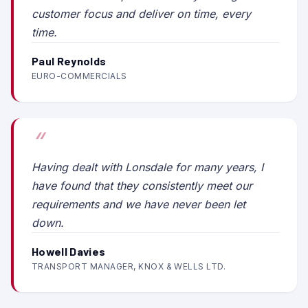
customer focus and deliver on time, every
time.
Paul Reynolds
EURO-COMMERCIALS
Having dealt with Lonsdale for many years, I
have found that they consistently meet our
requirements and we have never been let
down.
Howell Davies
TRANSPORT MANAGER, KNOX & WELLS LTD.