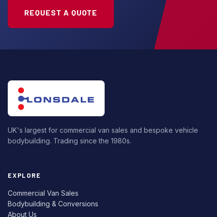
REQUEST A QUOTE
UK's largest for commercial van sales and bespoke vehicle
bodybuilding. Trading since the 1980s.
EXPLORE
Commercial Van Sales
Bodybuilding & Conversions
About Us