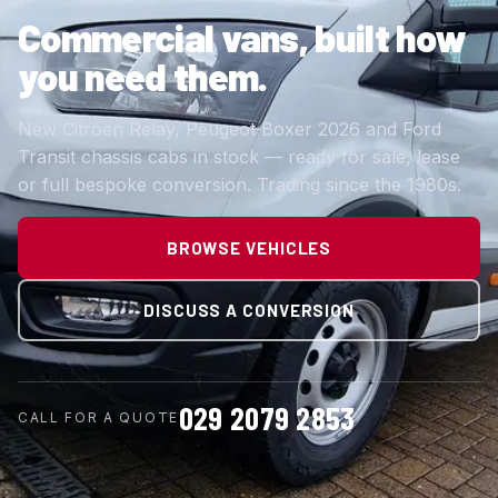
Commercial vans,
built how
you need them.
New Citroen Relay, Peugeot Boxer 2026 and Ford
Transit chassis cabs in stock — ready for sale, lease
or full bespoke conversion. Trading since the 1980s.
BROWSE VEHICLES
DISCUSS A CONVERSION
029 2079 2853
CALL FOR A QUOTE