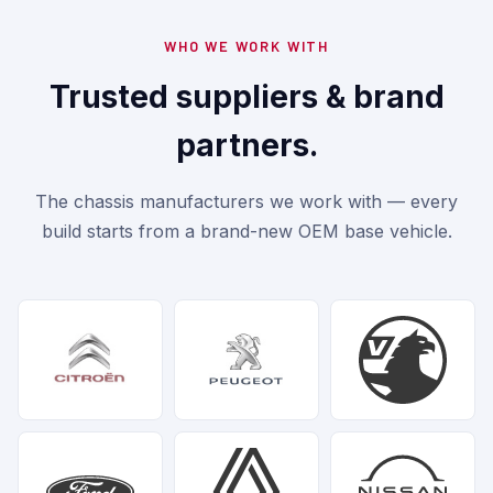
WHO WE WORK WITH
Trusted suppliers & brand
partners.
The chassis manufacturers we work with — every
build starts from a brand-new OEM base vehicle.