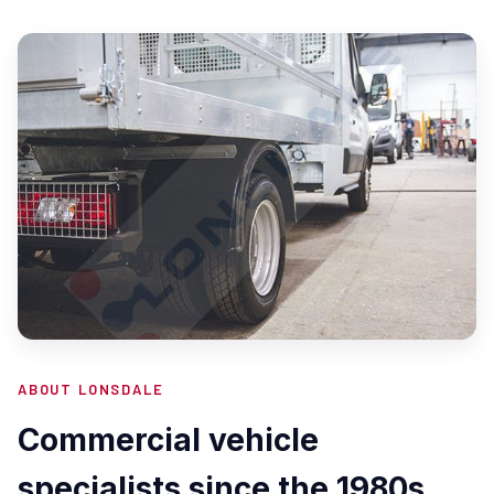
ABOUT LONSDALE
Commercial vehicle
specialists since the 1980s.