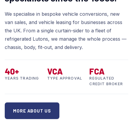
We specialise in bespoke vehicle conversions, new
van sales, and vehicle leasing for businesses across
the UK. From a single curtain-sider to a fleet of
refrigerated Lutons, we manage the whole process —
chassis, body, fit-out, and delivery.
40+
VCA
FCA
YEARS TRADING
TYPE APPROVAL
REGULATED
CREDIT BROKER
MORE ABOUT US