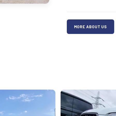
MORE ABOUT US