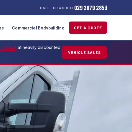
029 2079 2853
CALL FOR A QUOTE
es
Commercial Bodybuilding
GET A QUOTE
 Transit
at heavily discounted
VEHICLE SALES