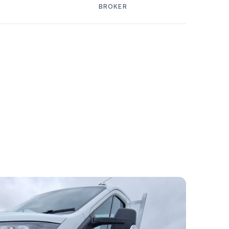
BROKER