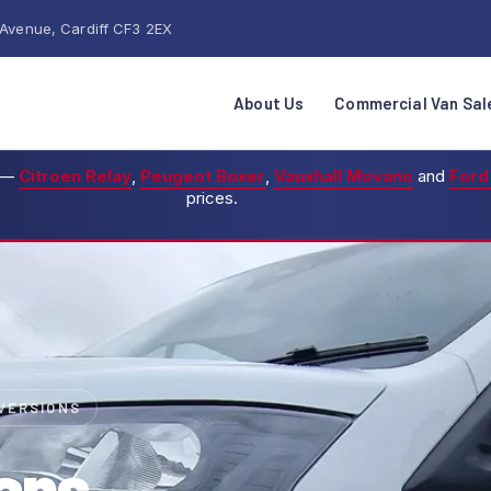
 Avenue, Cardiff CF3 2EX
About Us
Commercial Van Sal
—
Citroen Relay
,
Peugeot Boxer
,
Vauxhall Movano
and
Ford
prices.
NVERSIONS
ans,