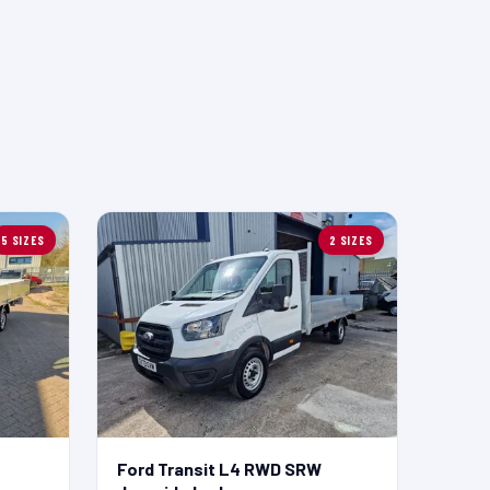
5 SIZES
2 SIZES
Ford Transit L4 RWD SRW