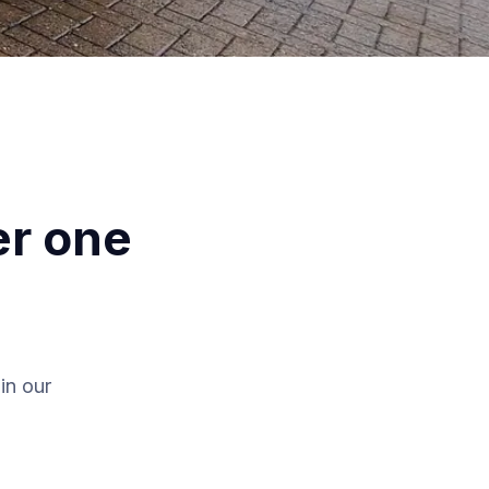
er one
in our