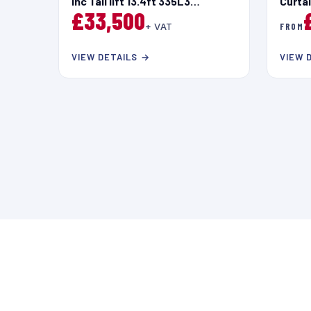
inc Tail lift 13.4ft 335L3
Curta
£33,500
Blue2.2HDi 140ps Euro 6.4
+ VAT
FROM
VIEW DETAILS →
VIEW 