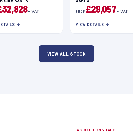
in Side 335L3
335L3
£32,828
£29,057
+ VAT
FROM
+ VAT
DETAILS →
VIEW DETAILS →
VIEW ALL STOCK
ABOUT LONSDALE