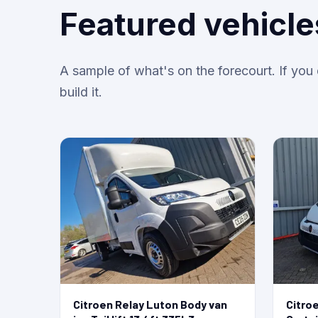
Featured vehicle
A sample of what's on the forecourt. If yo
build it.
Citroen Relay Luton Body van
Citro