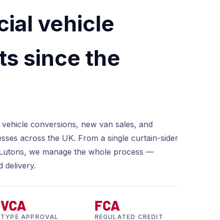
al vehicle
ts since the
 vehicle conversions, new van sales, and
esses across the UK. From a single curtain-sider
ed Lutons, we manage the whole process —
d delivery.
VCA
FCA
TYPE APPROVAL
REGULATED CREDIT