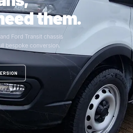
 need them.
nd Ford Transit chassis
full bespoke conversion.
VERSION