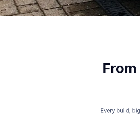
From 
Every build, big