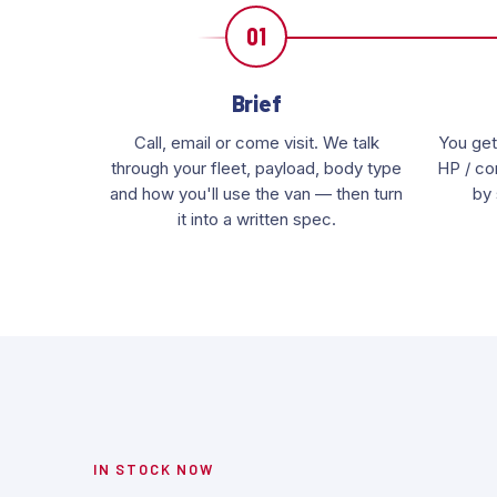
01
Brief
Call, email or come visit. We talk
You get
through your fleet, payload, body type
HP / con
and how you'll use the van — then turn
by 
it into a written spec.
IN STOCK NOW