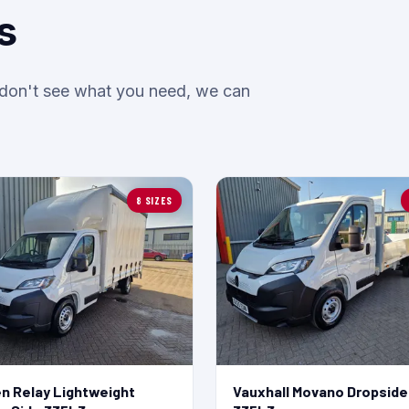
s
u don't see what you need, we can
8 SIZES
en Relay Lightweight
Vauxhall Movano Dropside