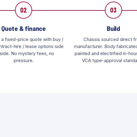
02
03
Quote & finance
Build
 a fixed-price quote with buy /
Chassis sourced direct f
tract-hire / lease options side
manufacturer. Body fabricated,
side. No mystery fees, no
painted and electrified in-ho
pressure.
VCA type-approval standa