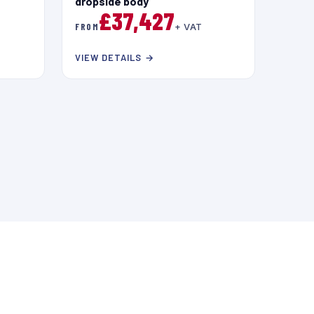
dropside body
£37,427
FROM
+ VAT
VIEW DETAILS →