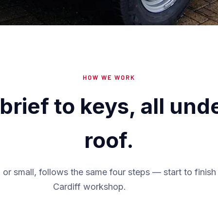
HOW WE WORK
brief to keys, all und
roof.
 or small, follows the same four steps — start to finish 
Cardiff workshop.