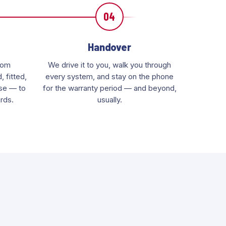
04
Handover
rom
We drive it to you, walk you through
 fitted,
every system, and stay on the phone
use — to
for the warranty period — and beyond,
rds.
usually.