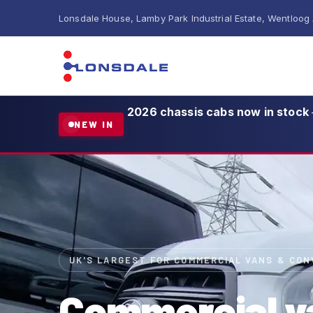
Lonsdale House, Lamby Park Industrial Estate, Wentloog
2026 chassis cabs now in stock
NEW IN
UK'S LARGEST FOR COMMERCIAL VANS & CO
Commercial v