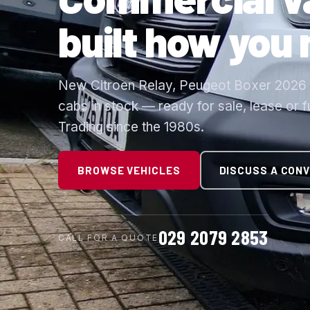
built how you
New Citroen Relay, Peugeot Boxer 2026 a
cabs in stock — ready for sale, lease or 
Trading since the 1980s.
BROWSE VEHICLES
DISCUSS A CON
029 2079 2853
CALL FOR A QUOTE