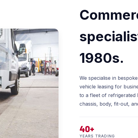
Commerci
specialis
1980s.
We specialise in bespoke
vehicle leasing for busin
to a fleet of refrigerat
chassis, body, fit-out, an
40+
YEARS TRADING