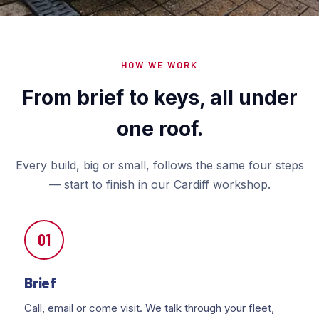
HOW WE WORK
From brief to keys, all under
one roof.
Every build, big or small, follows the same four steps
— start to finish in our Cardiff workshop.
01
Brief
Call, email or come visit. We talk through your fleet,