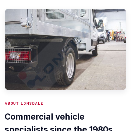
ABOUT LONSDALE
Commercial vehicle
specialists since the 1980s.