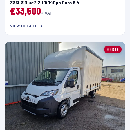
335L3 Blue2.2HDi 140ps Euro 6.4
£33,500
+ VAT
VIEW DETAILS →
8 SIZES