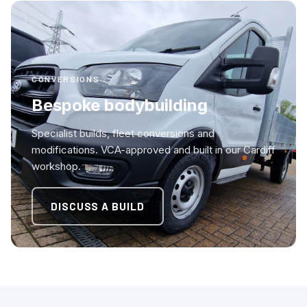
CONVERSIONS
Bespoke bodybuilding
Specialist builds, fleet conversions and
modifications. VCA-approved and built in our Cardiff
workshop.
DISCUSS A BUILD