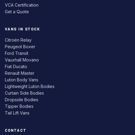
VCA Certification
Get a Quote
VANS IN STOCK
Citroën Relay
Peugeot Boxer
Ford Transit
Vauxhall Movano
Fiat Ducato
Renault Master
Luton Body Vans
Lightweight Luton Bodies
Curtain Side Bodies
Dropside Bodies
Tipper Bodies
Tail Lift Vans
CONTACT