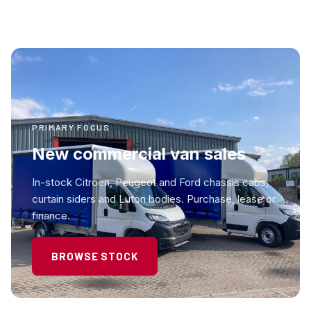
PRIMARY FOCUS
New commercial van sales
In-stock Citroen, Peugeot and Ford chassis cabs,
curtain siders and Luton bodies. Purchase, lease or
finance.
BROWSE STOCK