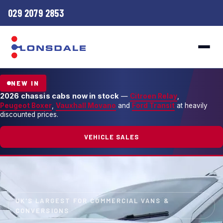
029 2079 2853
NEW IN
2026 chassis cabs now in stock
—
Citroen Relay
,
Peugeot Boxer
,
Vauxhall Movano
and
Ford Transit
at heavily
discounted prices.
VEHICLE SALES
UK'S LARGEST FOR COMMERCIAL VANS &
CONVERSIONS