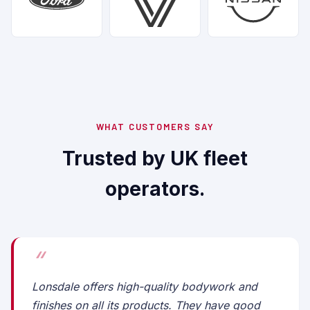
WHAT CUSTOMERS SAY
Trusted by UK fleet
operators.
Lonsdale offers high-quality bodywork and
finishes on all its products. They have good