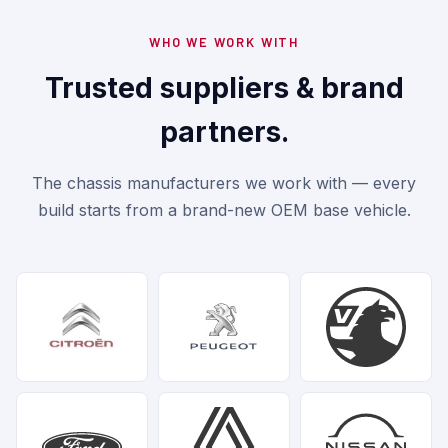
WHO WE WORK WITH
Trusted suppliers & brand
partners.
The chassis manufacturers we work with — every
build starts from a brand-new OEM base vehicle.