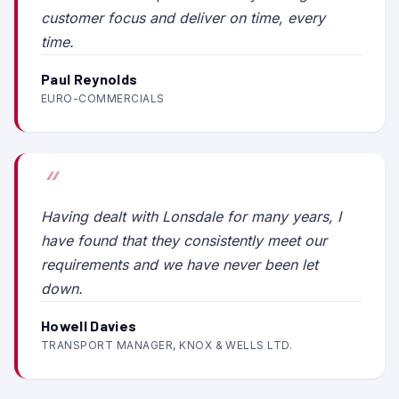
customer focus and deliver on time, every
time.
Paul Reynolds
EURO-COMMERCIALS
Having dealt with Lonsdale for many years, I
have found that they consistently meet our
requirements and we have never been let
down.
Howell Davies
TRANSPORT MANAGER, KNOX & WELLS LTD.