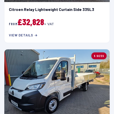
Citroen Relay Lightweight Curtain Side 335L3
£32,828
FROM
+ VAT
VIEW DETAILS →
5 SIZES