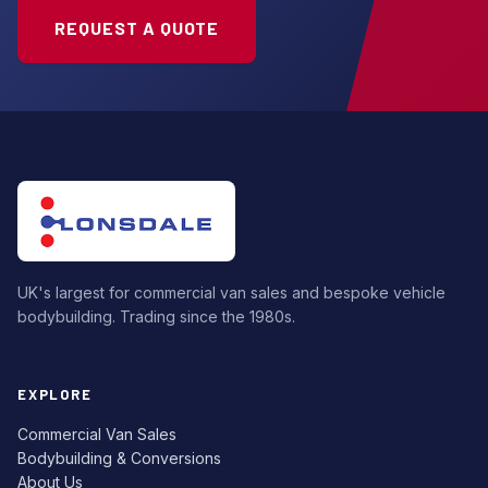
REQUEST A QUOTE
UK's largest for commercial van sales and bespoke vehicle
bodybuilding. Trading since the 1980s.
EXPLORE
Commercial Van Sales
Bodybuilding & Conversions
About Us