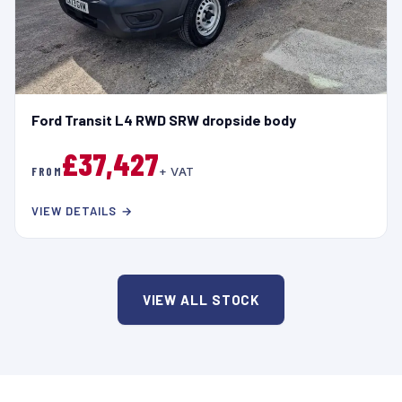
Ford Transit L4 RWD SRW dropside body
£37,427
FROM
+ VAT
VIEW DETAILS →
VIEW ALL STOCK