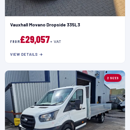
Vauxhall Movano Dropside 335L3
£29,057
FROM
+ VAT
VIEW DETAILS →
2 SIZES