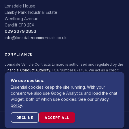
Lonsdale House
Lamby Park Industrial Estate
Wentloog Avenue
Cardiff CF3 2EX
029 2079 2853
info@lonsdalecommercials.co.uk
COMPLIANCE
Lonsdale Vehicle Contracts Limited is authorised and regulated by the
Financial Conduct Authority
. FCA Number 671784. We act as a credit
broker, not a lender. All finance is subject to status. Applicants must be
We use cookies.
18+.
Essential cookies keep the site running. With your
Commission Disclosure Policy (PDF)
consent we also use Google Analytics and load the chat
widget, both of which use cookies. See our
privacy
policy
.
DECLINE
ACCEPT ALL
© 2026 Lonsdale Bodybuilders Ltd. All rights reserved.
Site by
Com Computing