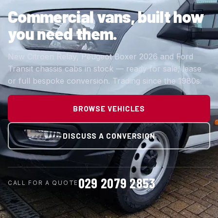
Commercial vans,
built how
you need them.
New Citroen Relay, Peugeot Boxer 2026 and Ford
Transit chassis cabs in stock — ready for sale, lease
or full bespoke conversion. Trading since the 1980s.
BROWSE VEHICLES
DISCUSS A CONVERSION
029 2079 2853
CALL FOR A QUOTE