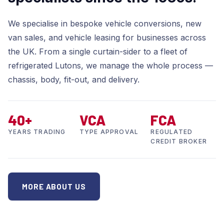
We specialise in bespoke vehicle conversions, new
van sales, and vehicle leasing for businesses across
the UK. From a single curtain-sider to a fleet of
refrigerated Lutons, we manage the whole process —
chassis, body, fit-out, and delivery.
40+
VCA
FCA
YEARS TRADING
TYPE APPROVAL
REGULATED
CREDIT BROKER
MORE ABOUT US