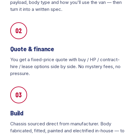
payload, body type and how you'll use the van — then
turn it into a written spec.
02
Quote & finance
You get a fixed-price quote with buy / HP / contract-
hire / lease options side by side. No mystery fees, no
pressure.
03
Build
Chassis sourced direct from manufacturer. Body
fabricated, fitted, painted and electrified in-house — to