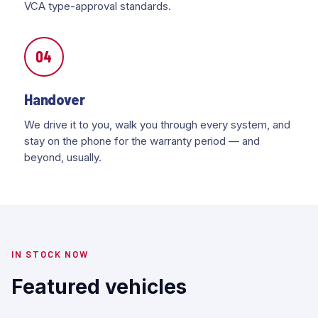
VCA type-approval standards.
04
Handover
We drive it to you, walk you through every system, and
stay on the phone for the warranty period — and
beyond, usually.
IN STOCK NOW
Featured vehicles