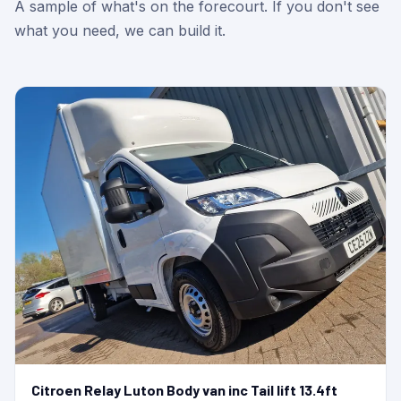
A sample of what's on the forecourt. If you don't see
what you need, we can build it.
Citroen Relay Luton Body van inc Tail lift 13.4ft