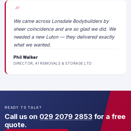
We came across Lonsdale Bodybuilders by
sheer coincidence and are so glad we did. We
needed a new Luton — they delivered exactly
what we wanted.
Phil Walker
DIRECTOR, A1 REMOVALS & STORAGE LTD
READY TO TALK?
Call us on
029 2079 2853
for a free
quote.