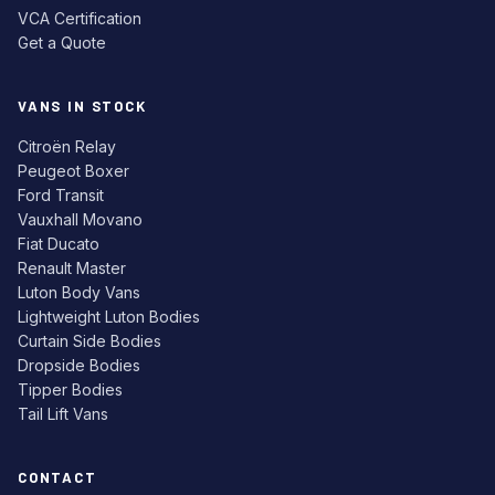
VCA Certification
Get a Quote
VANS IN STOCK
Citroën Relay
Peugeot Boxer
Ford Transit
Vauxhall Movano
Fiat Ducato
Renault Master
Luton Body Vans
Lightweight Luton Bodies
Curtain Side Bodies
Dropside Bodies
Tipper Bodies
Tail Lift Vans
CONTACT