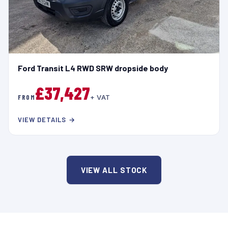
Ford Transit L4 RWD SRW dropside body
£37,427
FROM
+ VAT
VIEW DETAILS →
VIEW ALL STOCK