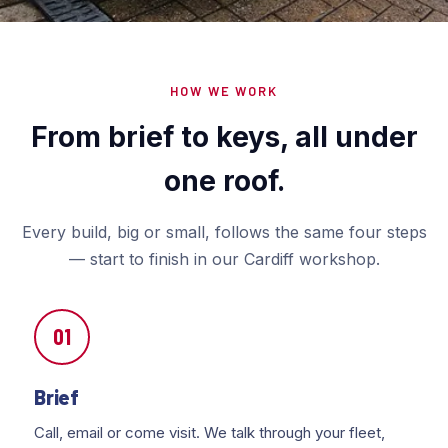
HOW WE WORK
From brief to keys, all under
one roof.
Every build, big or small, follows the same four steps
— start to finish in our Cardiff workshop.
01
Brief
Call, email or come visit. We talk through your fleet,