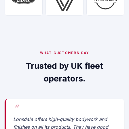
WHAT CUSTOMERS SAY
Trusted by UK fleet
operators.
Lonsdale offers high-quality bodywork and
finishes on all its products. They have good