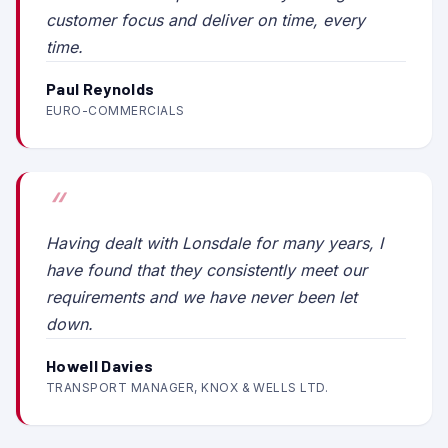
customer focus and deliver on time, every
time.
Paul Reynolds
EURO-COMMERCIALS
Having dealt with Lonsdale for many years, I
have found that they consistently meet our
requirements and we have never been let
down.
Howell Davies
TRANSPORT MANAGER, KNOX & WELLS LTD.