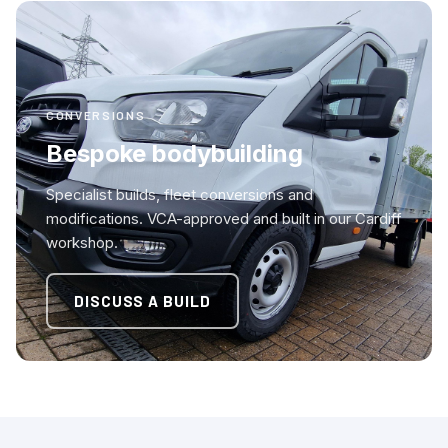
CONVERSIONS
Bespoke bodybuilding
Specialist builds, fleet conversions and
modifications. VCA-approved and built in our Cardiff
workshop.
DISCUSS A BUILD