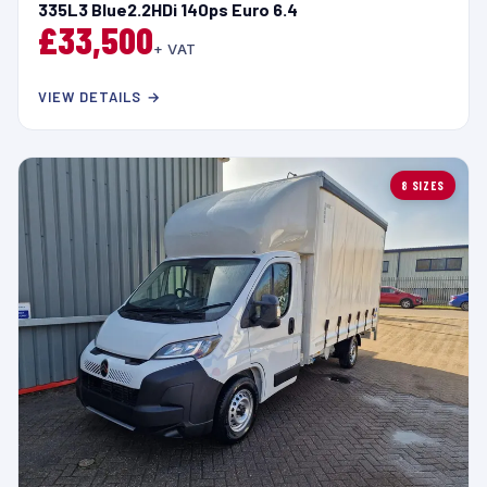
335L3 Blue2.2HDi 140ps Euro 6.4
£33,500
+ VAT
VIEW DETAILS →
8 SIZES