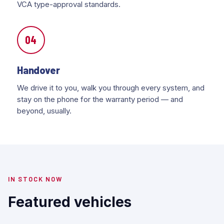
VCA type-approval standards.
04
Handover
We drive it to you, walk you through every system, and
stay on the phone for the warranty period — and
beyond, usually.
IN STOCK NOW
Featured vehicles