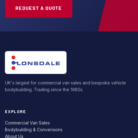
REQUEST A QUOTE
UK's largest for commercial van sales and bespoke vehicle
bodybuilding. Trading since the 1980s.
EXPLORE
Commercial Van Sales
Bodybuilding & Conversions
About Us