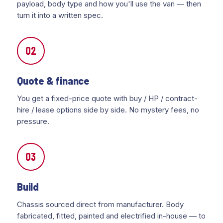
payload, body type and how you'll use the van — then
turn it into a written spec.
02
Quote & finance
You get a fixed-price quote with buy / HP / contract-
hire / lease options side by side. No mystery fees, no
pressure.
03
Build
Chassis sourced direct from manufacturer. Body
fabricated, fitted, painted and electrified in-house — to