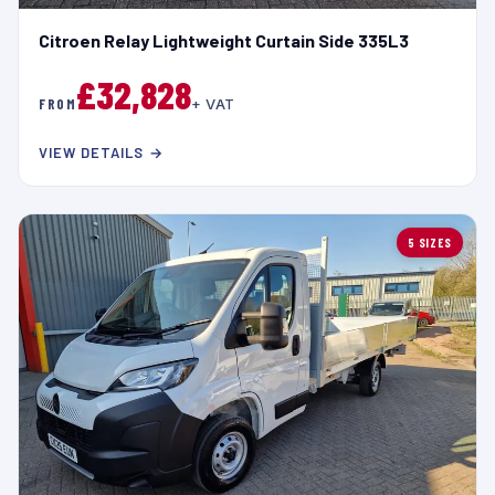
Citroen Relay Lightweight Curtain Side 335L3
£32,828
FROM
+ VAT
VIEW DETAILS →
5 SIZES