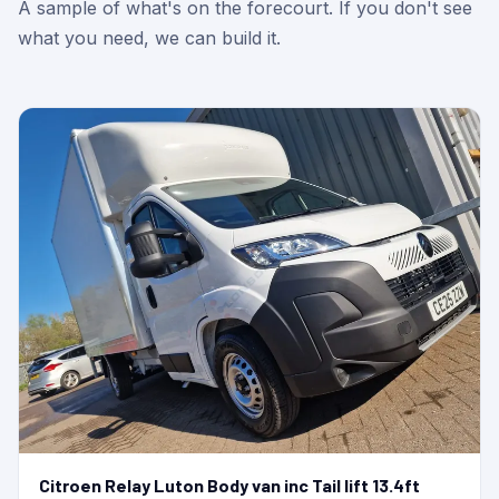
A sample of what's on the forecourt. If you don't see
what you need, we can build it.
Citroen Relay Luton Body van inc Tail lift 13.4ft