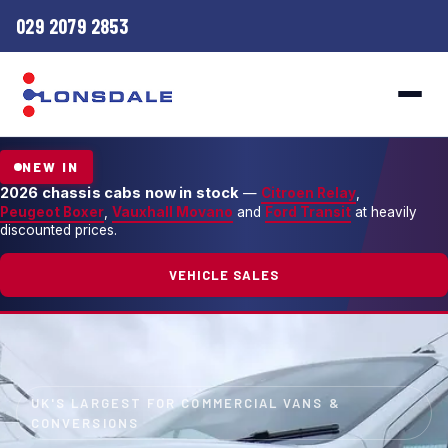
029 2079 2853
NEW IN
2026 chassis cabs now in stock
—
Citroen Relay
,
Peugeot Boxer
,
Vauxhall Movano
and
Ford Transit
at heavily
discounted prices.
VEHICLE SALES
UK'S LARGEST FOR COMMERCIAL VANS &
CONVERSIONS