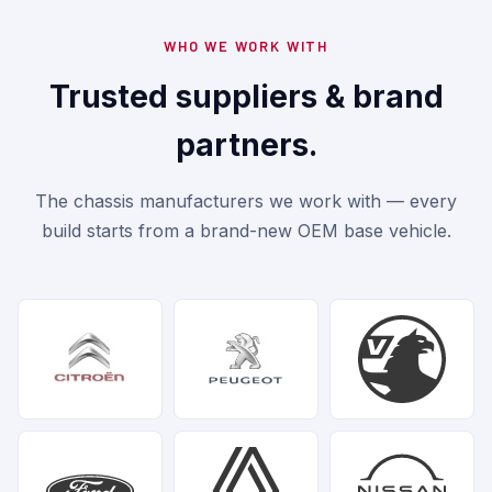
WHO WE WORK WITH
Trusted suppliers & brand
partners.
The chassis manufacturers we work with — every
build starts from a brand-new OEM base vehicle.