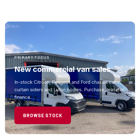
PRIMARY FOCUS
New commercial van sales
In-stock Citroen, Peugeot and Ford chassis cabs,
curtain siders and Luton bodies. Purchase, lease or
finance.
BROWSE STOCK