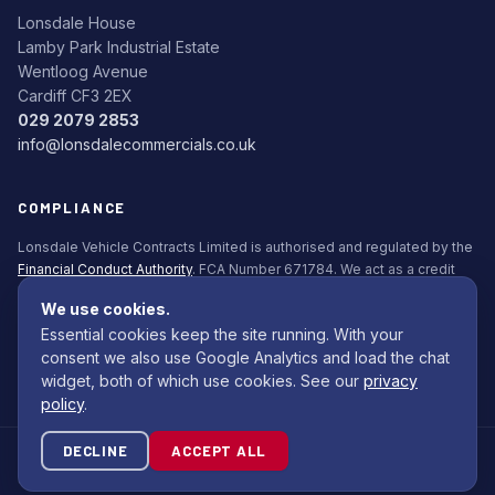
Lonsdale House
Lamby Park Industrial Estate
Wentloog Avenue
Cardiff CF3 2EX
029 2079 2853
info@lonsdalecommercials.co.uk
COMPLIANCE
Lonsdale Vehicle Contracts Limited is authorised and regulated by the
Financial Conduct Authority
. FCA Number 671784. We act as a credit
broker, not a lender. All finance is subject to status. Applicants must be
We use cookies.
18+.
Essential cookies keep the site running. With your
Commission Disclosure Policy (PDF)
consent we also use Google Analytics and load the chat
widget, both of which use cookies. See our
privacy
policy
.
DECLINE
ACCEPT ALL
© 2026 Lonsdale Bodybuilders Ltd. All rights reserved.
Site by
Com Computing