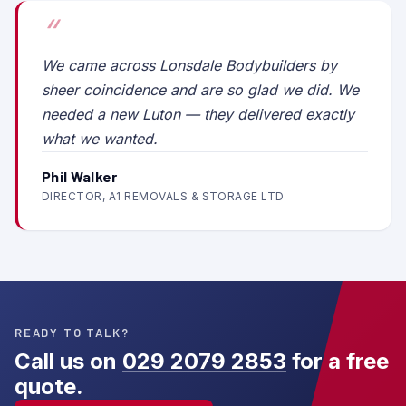
We came across Lonsdale Bodybuilders by
sheer coincidence and are so glad we did. We
needed a new Luton — they delivered exactly
what we wanted.
Phil Walker
DIRECTOR, A1 REMOVALS & STORAGE LTD
READY TO TALK?
Call us on
029 2079 2853
for a free
quote.