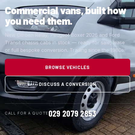
Commercial vans,
built how
you need them.
New Citroen Relay, Peugeot Boxer 2026 and Ford
Transit chassis cabs in stock — ready for sale, lease
or full bespoke conversion. Trading since the 1980s.
BROWSE VEHICLES
DISCUSS A CONVERSION
029 2079 2853
CALL FOR A QUOTE