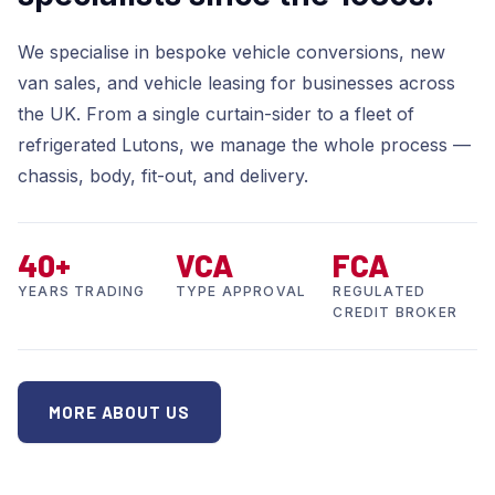
We specialise in bespoke vehicle conversions, new
van sales, and vehicle leasing for businesses across
the UK. From a single curtain-sider to a fleet of
refrigerated Lutons, we manage the whole process —
chassis, body, fit-out, and delivery.
40+
VCA
FCA
YEARS TRADING
TYPE APPROVAL
REGULATED
CREDIT BROKER
MORE ABOUT US