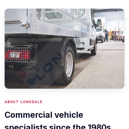
ABOUT LONSDALE
Commercial vehicle
specialists since the 1980s.