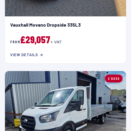
Vauxhall Movano Dropside 335L3
£29,057
FROM
+ VAT
VIEW DETAILS →
2 SIZES