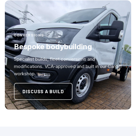
CONVERSIONS
Bespoke bodybuilding
Specialist builds, fleet conversions and
modifications. VCA-approved and built in our Cardiff
workshop.
DISCUSS A BUILD