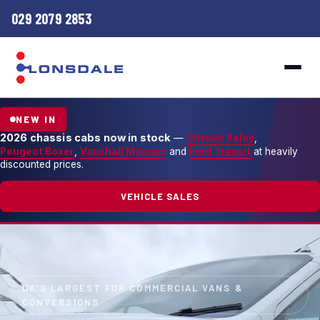
029 2079 2853
NEW IN
2026 chassis cabs now in stock
—
Citroen Relay
,
Peugeot Boxer
,
Vauxhall Movano
and
Ford Transit
at heavily
discounted prices.
VEHICLE SALES
UK'S LARGEST FOR COMMERCIAL VANS &
CONVERSIONS