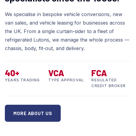
We specialise in bespoke vehicle conversions, new
van sales, and vehicle leasing for businesses across
the UK. From a single curtain-sider to a fleet of
refrigerated Lutons, we manage the whole process —
chassis, body, fit-out, and delivery.
40+
VCA
FCA
YEARS TRADING
TYPE APPROVAL
REGULATED
CREDIT BROKER
MORE ABOUT US