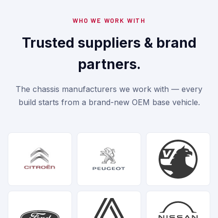
WHO WE WORK WITH
Trusted suppliers & brand
partners.
The chassis manufacturers we work with — every
build starts from a brand-new OEM base vehicle.