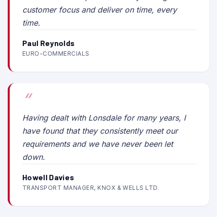
customer focus and deliver on time, every
time.
Paul Reynolds
EURO-COMMERCIALS
Having dealt with Lonsdale for many years, I
have found that they consistently meet our
requirements and we have never been let
down.
Howell Davies
TRANSPORT MANAGER, KNOX & WELLS LTD.