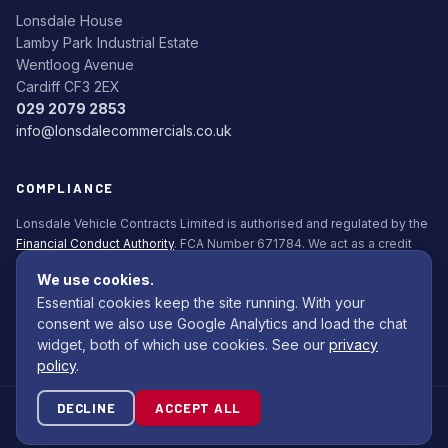
Lonsdale House
Lamby Park Industrial Estate
Wentloog Avenue
Cardiff CF3 2EX
029 2079 2853
info@lonsdalecommercials.co.uk
COMPLIANCE
Lonsdale Vehicle Contracts Limited is authorised and regulated by the
Financial Conduct Authority
. FCA Number 671784. We act as a credit
broker, not a lender. All finance is subject to status. Applicants must be
We use cookies.
18+.
Essential cookies keep the site running. With your
Commission Disclosure Policy (PDF)
consent we also use Google Analytics and load the chat
widget, both of which use cookies. See our
privacy
policy
.
DECLINE
ACCEPT ALL
© 2026 Lonsdale Bodybuilders Ltd. All rights reserved.
Site by
Com Computing