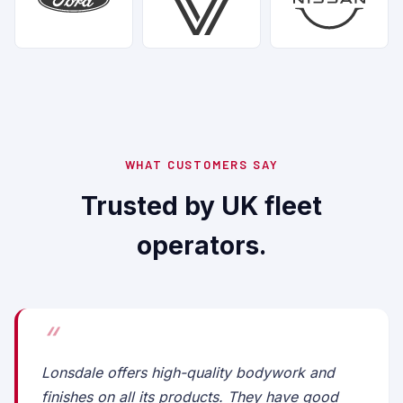
WHAT CUSTOMERS SAY
Trusted by UK fleet
operators.
Lonsdale offers high-quality bodywork and
finishes on all its products. They have good