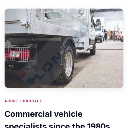
ABOUT LONSDALE
Commercial vehicle
specialists since the 1980s.