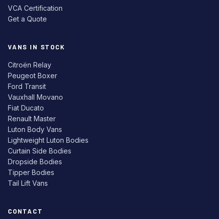
VCA Certification
Get a Quote
VANS IN STOCK
Citroën Relay
Peugeot Boxer
Ford Transit
Vauxhall Movano
Fiat Ducato
Renault Master
Luton Body Vans
Lightweight Luton Bodies
Curtain Side Bodies
Dropside Bodies
Tipper Bodies
Tail Lift Vans
CONTACT