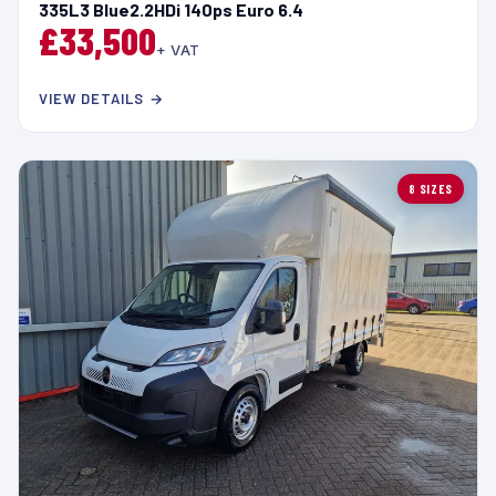
335L3 Blue2.2HDi 140ps Euro 6.4
£33,500
+ VAT
VIEW DETAILS →
8 SIZES