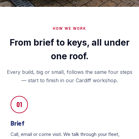
HOW WE WORK
From brief to keys, all under
one roof.
Every build, big or small, follows the same four steps
— start to finish in our Cardiff workshop.
01
Brief
Call, email or come visit. We talk through your fleet,