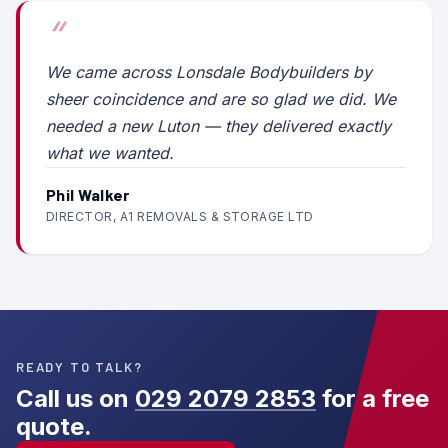
We came across Lonsdale Bodybuilders by
sheer coincidence and are so glad we did. We
needed a new Luton — they delivered exactly
what we wanted.
Phil Walker
DIRECTOR, A1 REMOVALS & STORAGE LTD
READY TO TALK?
Call us on
029 2079 2853
for a free
quote.