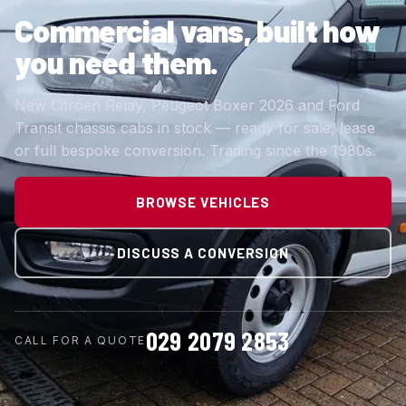
Commercial vans,
built how
you need them.
New Citroen Relay, Peugeot Boxer 2026 and Ford
Transit chassis cabs in stock — ready for sale, lease
or full bespoke conversion. Trading since the 1980s.
BROWSE VEHICLES
DISCUSS A CONVERSION
029 2079 2853
CALL FOR A QUOTE