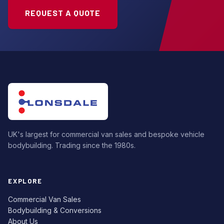
REQUEST A QUOTE
UK's largest for commercial van sales and bespoke vehicle
bodybuilding. Trading since the 1980s.
EXPLORE
Commercial Van Sales
Bodybuilding & Conversions
About Us