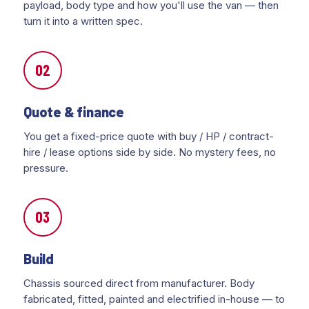
payload, body type and how you'll use the van — then
turn it into a written spec.
02
Quote & finance
You get a fixed-price quote with buy / HP / contract-
hire / lease options side by side. No mystery fees, no
pressure.
03
Build
Chassis sourced direct from manufacturer. Body
fabricated, fitted, painted and electrified in-house — to