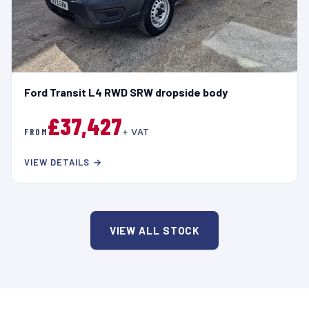
Ford Transit L4 RWD SRW dropside body
£37,427
FROM
+ VAT
VIEW DETAILS →
VIEW ALL STOCK