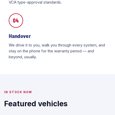
VCA type-approval standards.
04
Handover
We drive it to you, walk you through every system, and
stay on the phone for the warranty period — and
beyond, usually.
IN STOCK NOW
Featured vehicles