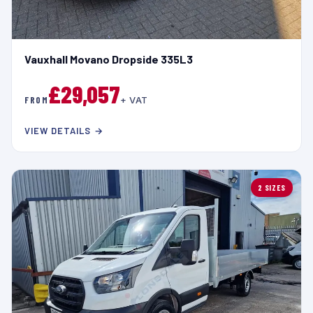
Vauxhall Movano Dropside 335L3
£29,057
FROM
+ VAT
VIEW DETAILS →
2 SIZES