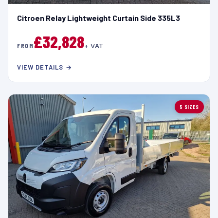
Citroen Relay Lightweight Curtain Side 335L3
£32,828
FROM
+ VAT
VIEW DETAILS →
5 SIZES