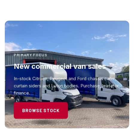
PRIMARY FOCUS
New commercial van sales
In-stock Citroen, Peugeot and Ford chassis cabs,
curtain siders and Luton bodies. Purchase, lease or
finance.
BROWSE STOCK