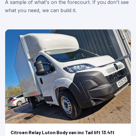
A sample of what's on the forecourt. If you don't see
what you need, we can build it.
Citroen Relay Luton Body van inc Tail lift 13.4ft